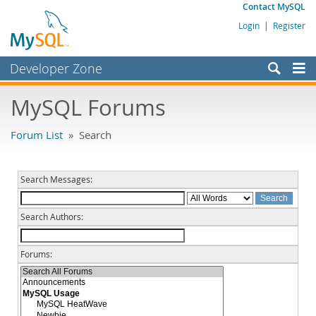
Contact MySQL
Login
|
Register
Developer Zone
Forums
MySQL Forums
Bugs
Forum List
» Search
Worklog
Labs
Search Messages:
Planet MySQL
Search Authors:
News and Events
Community
Forums:
MySQL.com
Downloads