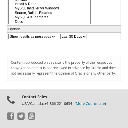
Documentation
Options:
Content reproduced on this site is the property of the respective
copyright holders. It is not reviewed in advance by Oracle and does
not necessarily represent the opinion of Oracle or any other party.
Contact Sales
USA/Canada: +1-866-221-0634 (
More Countries »
)