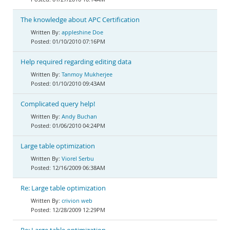
The knowledge about APC Certification
appleshine Doe
01/10/2010 07:16PM
Help required regarding editing data
Tanmoy Mukherjee
01/10/2010 09:43AM
Complicated query help!
Andy Buchan
01/06/2010 04:24PM
Large table optimization
Viorel Serbu
12/16/2009 06:38AM
Re: Large table optimization
crivion web
12/28/2009 12:29PM