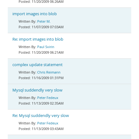
11/20/2009 06:26AM
import images into blob
Peter M.
11/07/2009 07:03AM
Re: import images into blob
Paul Svirin
11/20/2009 06:21AM
complex update statement
Chris Reimann
11/16/2009 01:31PM
Mysql suddendly very slow
Peter Fedeux
11/13/2009 02:35AM
Re: Mysql suddendly very slow
Peter Fedeux
11/13/2009 03:43AM