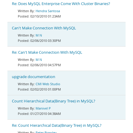
Re: Does MySQL Enterprise Come With Cluster Binaries?
Hendra Santosa
02/10/2010 01:23AM
Can't Make Connection With MySQL
M N
02/06/2010 03:30PM
Re: Can't Make Connection With MySQL
M N
02/06/2010 04:57PM
upgrade documentation
CMI Web Studio
02/02/2010 01:00PM
Count Hierarchical Data(Binary Tree) in MySQL?
Manivel P
01/27/2010 04:38AM
Re: Count Hierarchical Data(Binary Tree) in MySQL?
Peter Brawley