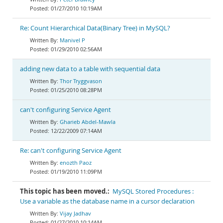
01/27/2010 10:19AM
Re: Count Hierarchical Data(Binary Tree) in MySQL?
Manivel P
01/29/2010 02:56AM
adding new data to a table with sequential data
Thor Tryggvason
01/25/2010 08:28PM
can't configuring Service Agent
Gharieb Abdel-Mawla
12/22/2009 07:14AM
Re: can't configuring Service Agent
enozth Paoz
01/19/2010 11:09PM
This topic has been moved.:
MySQL Stored Procedures :
Use a variable as the database name in a cursor declaration
Vijay Jadhav
01/27/2010 10:14AM