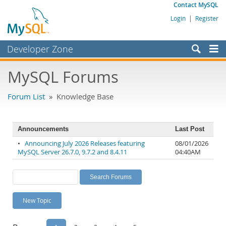
Contact MySQL
Login
|
Register
Developer Zone
Forums
MySQL Forums
Bugs
Forum List
» Knowledge Base
Worklog
Labs
Announcements
Last Post
Planet MySQL
•
Announcing July 2026 Releases featuring
08/01/2026
MySQL Server 26.7.0, 9.7.2 and 8.4.11
04:40AM
News and Events
Community
MySQL.com
New Topic
Downloads