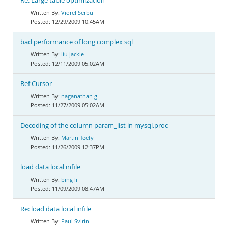
Re: Large table optimization
Viorel Serbu
12/29/2009 10:45AM
bad performance of long complex sql
liu jackle
12/11/2009 05:02AM
Ref Cursor
naganathan g
11/27/2009 05:02AM
Decoding of the column param_list in mysql.proc
Martin Teefy
11/26/2009 12:37PM
load data local infile
bing li
11/09/2009 08:47AM
Re: load data local infile
Paul Svirin