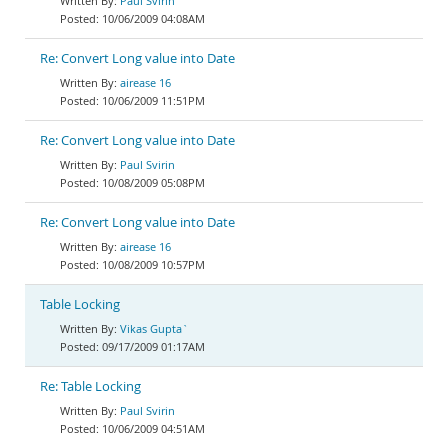
Paul Svirin
10/06/2009 04:08AM
Re: Convert Long value into Date
airease 16
10/06/2009 11:51PM
Re: Convert Long value into Date
Paul Svirin
10/08/2009 05:08PM
Re: Convert Long value into Date
airease 16
10/08/2009 10:57PM
Table Locking
Vikas Gupta`
09/17/2009 01:17AM
Re: Table Locking
Paul Svirin
10/06/2009 04:51AM