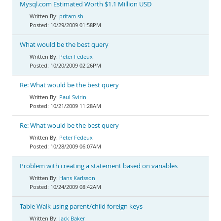
Mysql.com Estimated Worth $1.1 Million USD
pritam sh
10/29/2009 01:58PM
What would be the best query
Peter Fedeux
10/20/2009 02:26PM
Re: What would be the best query
Paul Svirin
10/21/2009 11:28AM
Re: What would be the best query
Peter Fedeux
10/28/2009 06:07AM
Problem with creating a statement based on variables
Hans Karlsson
10/24/2009 08:42AM
Table Walk using parent/child foreign keys
Jack Baker