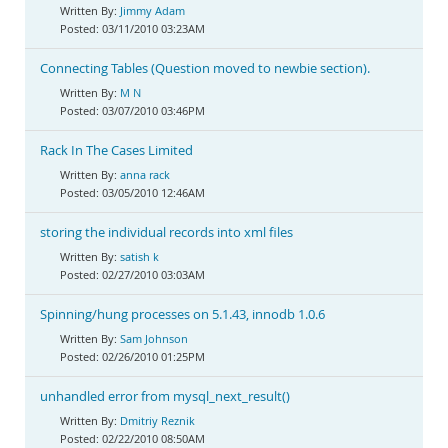
Jimmy Adam
03/11/2010 03:23AM
Connecting Tables (Question moved to newbie section).
M N
03/07/2010 03:46PM
Rack In The Cases Limited
anna rack
03/05/2010 12:46AM
storing the individual records into xml files
satish k
02/27/2010 03:03AM
Spinning/hung processes on 5.1.43, innodb 1.0.6
Sam Johnson
02/26/2010 01:25PM
unhandled error from mysql_next_result()
Dmitriy Reznik
02/22/2010 08:50AM