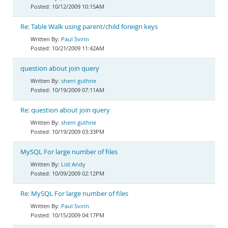
10/12/2009 10:15AM
Re: Table Walk using parent/child foreign keys
Paul Svirin
10/21/2009 11:42AM
question about join query
sherri guthrie
10/19/2009 07:11AM
Re: question about join query
sherri guthrie
10/19/2009 03:33PM
MySQL For large number of files
List Andy
10/09/2009 02:12PM
Re: MySQL For large number of files
Paul Svirin
10/15/2009 04:17PM