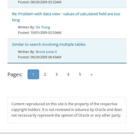
08/20/2009 03:22AM
Re: Problem with data view - values of calculated field are too
long
Do Trung
10/01/2009 02:53AM
Similar to search involving multiple tables
Brook Julias II
09/29/2009 08:43AM
Pages:
1
2
3
4
5
»
Content reproduced on this site is the property of the respective
copyright holders. It is not reviewed in advance by Oracle and does
not necessarily represent the opinion of Oracle or any other party.