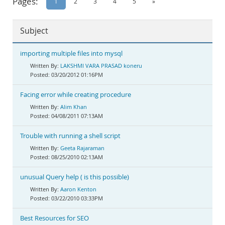
Pages:
1
2
3
4
5
»
Documentation
Subject
importing multiple files into mysql
LAKSHMI VARA PRASAD koneru
03/20/2012 01:16PM
Facing error while creating procedure
Alim Khan
04/08/2011 07:13AM
Trouble with running a shell script
Geeta Rajaraman
08/25/2010 02:13AM
unusual Query help ( is this possible)
Aaron Kenton
03/22/2010 03:33PM
Best Resources for SEO