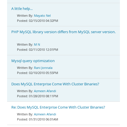
A little help...
Mayato Nel
02/15/2010 04:32PM
PHP MySQL library version differs from MySQL server version.
M N
02/11/2010 12:01PM
Mysql query optimization
Rani Jonnala
02/10/2010 05:55PM
Does MySQL Enterprise Come With Cluster Binaries?
Azmeen Afandi
01/28/2010 08:11PM
Re: Does MySQL Enterprise Come With Cluster Binaries?
Azmeen Afandi
01/31/2010 06:01AM