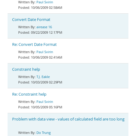
Paul Svirin
10/06/2009 02:58AM
Convert Date Format
airease 16
09/22/2009 12:17PM
Re: Convert Date Format
Paul Svirin
10/06/2009 02:41AM
Constraint help
T.J. Eakle
10/03/2009 02:29PM
Re: Constraint help
Paul Svirin
10/05/2009 05:16PM
Problem with data view - values of calculated field are too long
Do Trung