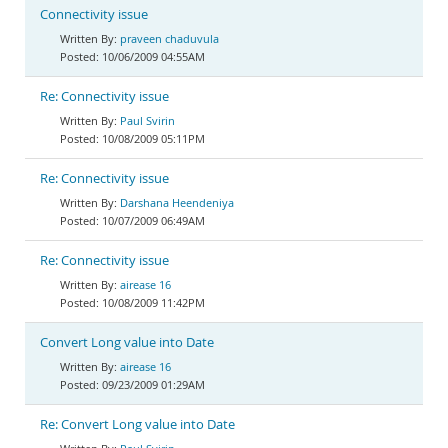
Connectivity issue
praveen chaduvula
10/06/2009 04:55AM
Re: Connectivity issue
Paul Svirin
10/08/2009 05:11PM
Re: Connectivity issue
Darshana Heendeniya
10/07/2009 06:49AM
Re: Connectivity issue
airease 16
10/08/2009 11:42PM
Convert Long value into Date
airease 16
09/23/2009 01:29AM
Re: Convert Long value into Date