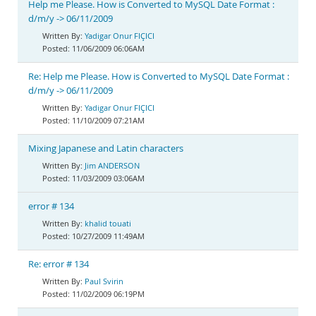
Help me Please. How is Converted to MySQL Date Format :
d/m/y -> 06/11/2009
Yadigar Onur FIÇICI
11/06/2009 06:06AM
Re: Help me Please. How is Converted to MySQL Date Format :
d/m/y -> 06/11/2009
Yadigar Onur FIÇICI
11/10/2009 07:21AM
Mixing Japanese and Latin characters
Jim ANDERSON
11/03/2009 03:06AM
error # 134
khalid touati
10/27/2009 11:49AM
Re: error # 134
Paul Svirin
11/02/2009 06:19PM