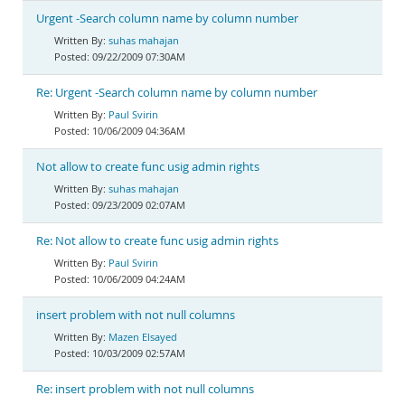
Urgent -Search column name by column number
suhas mahajan
09/22/2009 07:30AM
Re: Urgent -Search column name by column number
Paul Svirin
10/06/2009 04:36AM
Not allow to create func usig admin rights
suhas mahajan
09/23/2009 02:07AM
Re: Not allow to create func usig admin rights
Paul Svirin
10/06/2009 04:24AM
insert problem with not null columns
Mazen Elsayed
10/03/2009 02:57AM
Re: insert problem with not null columns