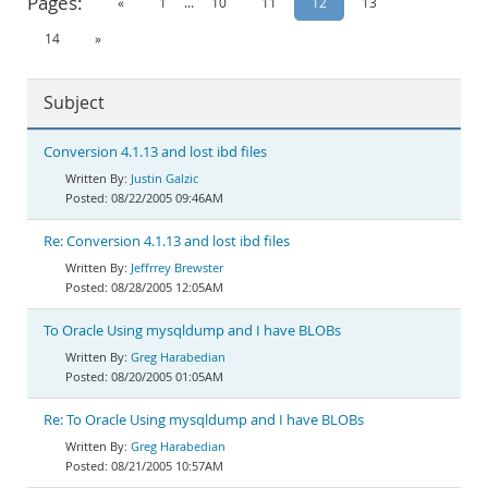
Pages:
«
1
...
10
11
12
13
Documentation
14
»
Subject
Conversion 4.1.13 and lost ibd files
Justin Galzic
08/22/2005 09:46AM
Re: Conversion 4.1.13 and lost ibd files
Jeffrrey Brewster
08/28/2005 12:05AM
To Oracle Using mysqldump and I have BLOBs
Greg Harabedian
08/20/2005 01:05AM
Re: To Oracle Using mysqldump and I have BLOBs
Greg Harabedian
08/21/2005 10:57AM