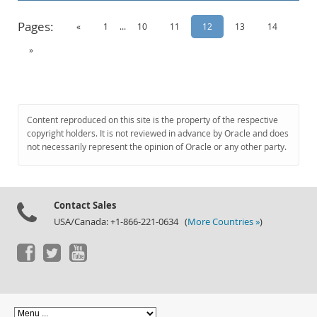
Pages:
«
1
...
10
11
12
13
14
»
Content reproduced on this site is the property of the respective
copyright holders. It is not reviewed in advance by Oracle and does
not necessarily represent the opinion of Oracle or any other party.
Contact Sales
USA/Canada: +1-866-221-0634 (
More Countries »
)