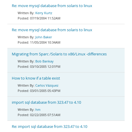
Re: move mysql database from solaris to linux
Kerry Kurtz
07/19/2004 11:52AM
Re: move mysql database from solaris to linux
John Baker
11/05/2004 10:34AM
Migrating from Sparc /Solaris to x86/Linux -differences
Bob Bankay
03/10/2005 12:01PM
How to know if a table exist
Carlos Vázquez
03/01/2005 05:43PM
import sql database from 323.47 to 4.10
hm
02/22/2005 07:51AM
Re: import sql database from 323.47 to 4.10