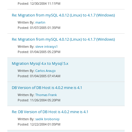
12/30/2004 11:11PM
Re: Migration from mySQL 4.0.12 (Linux) to 4.1.7 (Windows)
martin
01/07/2005 01:35PM
Re: Migration from mySQL 4.0.12 (Linux) to 4.1.7 (Windows)
steve intrasys1
01/04/2005 05:23PM
Migration Mysql 4.x to Mysql 5.x
Carlos Araujo
01/04/2005 07:41AM
DB Version of DB Host is 4.0.2 mine is 4.1
Thomas Frank
11/26/2004 05:20PM
Re: DB Version of DB Host is 4.0.2 mine is 4.1
sadik broboniqi
12/22/2004 01:05PM