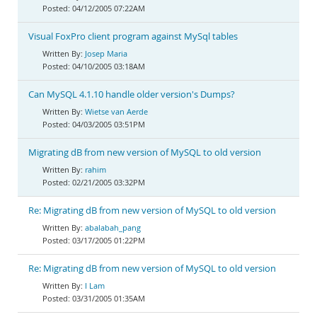
04/12/2005 07:22AM
Visual FoxPro client program against MySql tables
Josep Maria
04/10/2005 03:18AM
Can MySQL 4.1.10 handle older version's Dumps?
Wietse van Aerde
04/03/2005 03:51PM
Migrating dB from new version of MySQL to old version
rahim
02/21/2005 03:32PM
Re: Migrating dB from new version of MySQL to old version
abalabah_pang
03/17/2005 01:22PM
Re: Migrating dB from new version of MySQL to old version
I Lam
03/31/2005 01:35AM