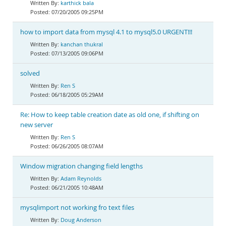
karthick bala
07/20/2005 09:25PM
how to import data from mysql 4.1 to mysql5.0 URGENT!!!
kanchan thukral
07/13/2005 09:06PM
solved
Ren S
06/18/2005 05:29AM
Re: How to keep table creation date as old one, if shifting on
new server
Ren S
06/26/2005 08:07AM
Window migration changing field lengths
Adam Reynolds
06/21/2005 10:48AM
mysqlimport not working fro text files
Doug Anderson