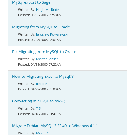
MySql export to Sage
Hugh Mc Bride
05/05/2005 09:58AM
Migrating from MySQL to Oracle
Jaroslaw Kowalewski
04/08/2005 08:01AM
Re: Migrating from MySQL to Oracle
Morten Jensen
04/29/2005 07:22AM
How to Migrating Excel to Mysql??
itholee
04/22/2005 03:00AM
Converting mini SQL to mySQL
T S
04/18/2005 01:41PM
Migrate Debian MySQL 3.23.49 to Windows 4.1.11
Mister C