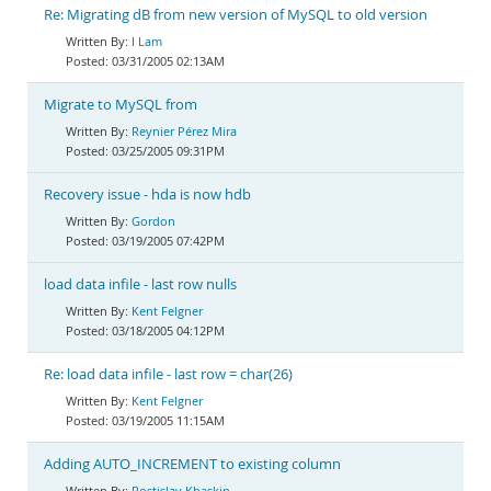
Re: Migrating dB from new version of MySQL to old version
I Lam
03/31/2005 02:13AM
Migrate to MySQL from
Reynier Pérez Mira
03/25/2005 09:31PM
Recovery issue - hda is now hdb
Gordon
03/19/2005 07:42PM
load data infile - last row nulls
Kent Felgner
03/18/2005 04:12PM
Re: load data infile - last row = char(26)
Kent Felgner
03/19/2005 11:15AM
Adding AUTO_INCREMENT to existing column
Rostislav Khaskin