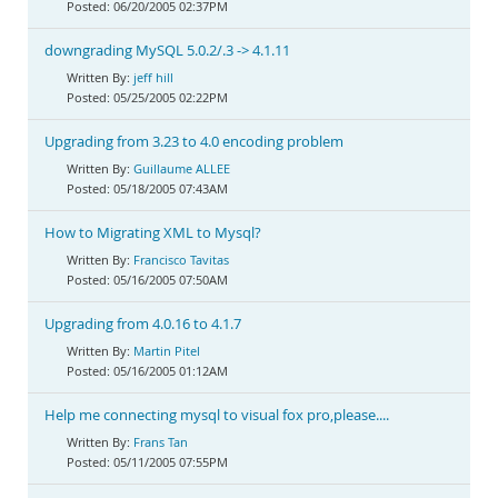
06/20/2005 02:37PM
downgrading MySQL 5.0.2/.3 -> 4.1.11
jeff hill
05/25/2005 02:22PM
Upgrading from 3.23 to 4.0 encoding problem
Guillaume ALLEE
05/18/2005 07:43AM
How to Migrating XML to Mysql?
Francisco Tavitas
05/16/2005 07:50AM
Upgrading from 4.0.16 to 4.1.7
Martin Pitel
05/16/2005 01:12AM
Help me connecting mysql to visual fox pro,please....
Frans Tan
05/11/2005 07:55PM