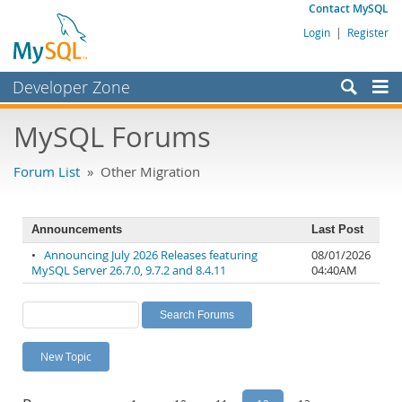
Contact MySQL
Login
|
Register
Developer Zone
Forums
MySQL Forums
Bugs
Forum List
» Other Migration
Worklog
Labs
Announcements
Last Post
Planet MySQL
•
Announcing July 2026 Releases featuring
08/01/2026
MySQL Server 26.7.0, 9.7.2 and 8.4.11
04:40AM
News and Events
Community
MySQL.com
New Topic
Downloads