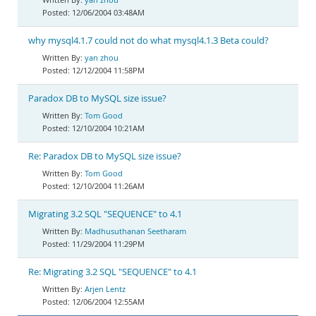
12/06/2004 03:48AM
why mysql4.1.7 could not do what mysql4.1.3 Beta could?
yan zhou
12/12/2004 11:58PM
Paradox DB to MySQL size issue?
Tom Good
12/10/2004 10:21AM
Re: Paradox DB to MySQL size issue?
Tom Good
12/10/2004 11:26AM
Migrating 3.2 SQL "SEQUENCE" to 4.1
Madhusuthanan Seetharam
11/29/2004 11:29PM
Re: Migrating 3.2 SQL "SEQUENCE" to 4.1
Arjen Lentz
12/06/2004 12:55AM