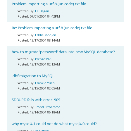
Problem importing a utf-8 (unicode) txt file
Eli Dagan
07/01/2004 04:42PM
Re: Problem importing a utf-8 (unicode) txt file
Eddie Moojen
12/17/2004 08:14AM
how to migrate 'password' data into new MySQL database?
krenzo1979
12/17/2004 02:13AM
.dbf migration to MySQL
Frankie Yuen
12/15/2004 02:05AM
SDBUPD fails with error -909
Trond Stroemme
12/14/2004 06:18AM
why mysql4.1 could not do what mysql4.0 could?
yan zhou