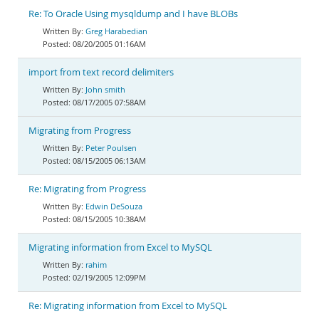
Re: To Oracle Using mysqldump and I have BLOBs
Greg Harabedian
08/20/2005 01:16AM
import from text record delimiters
John smith
08/17/2005 07:58AM
Migrating from Progress
Peter Poulsen
08/15/2005 06:13AM
Re: Migrating from Progress
Edwin DeSouza
08/15/2005 10:38AM
Migrating information from Excel to MySQL
rahim
02/19/2005 12:09PM
Re: Migrating information from Excel to MySQL