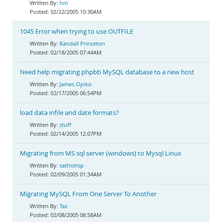
hm
02/22/2005 10:30AM
1045 Error when trying to use OUTFILE
Randall Princeton
02/18/2005 07:44AM
Need help migrating phpbb MySQL database to a new host
James Opiko
02/17/2005 06:54PM
load data infile and date formats?
stuff
02/14/2005 12:07PM
Migrating from MS sql server (windows) to Mysql Linux
sathishsp
02/09/2005 01:34AM
Migrating MySQL From One Server To Another
Taz
02/08/2005 08:58AM