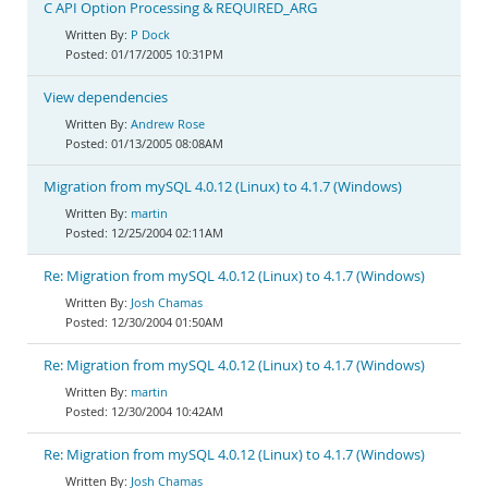
C API Option Processing & REQUIRED_ARG
P Dock
01/17/2005 10:31PM
View dependencies
Andrew Rose
01/13/2005 08:08AM
Migration from mySQL 4.0.12 (Linux) to 4.1.7 (Windows)
martin
12/25/2004 02:11AM
Re: Migration from mySQL 4.0.12 (Linux) to 4.1.7 (Windows)
Josh Chamas
12/30/2004 01:50AM
Re: Migration from mySQL 4.0.12 (Linux) to 4.1.7 (Windows)
martin
12/30/2004 10:42AM
Re: Migration from mySQL 4.0.12 (Linux) to 4.1.7 (Windows)
Josh Chamas