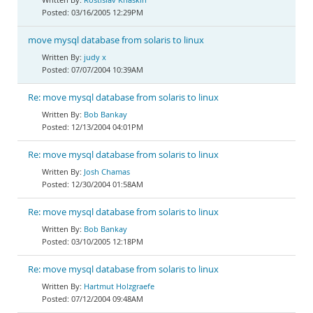
03/16/2005 12:29PM
move mysql database from solaris to linux
judy x
07/07/2004 10:39AM
Re: move mysql database from solaris to linux
Bob Bankay
12/13/2004 04:01PM
Re: move mysql database from solaris to linux
Josh Chamas
12/30/2004 01:58AM
Re: move mysql database from solaris to linux
Bob Bankay
03/10/2005 12:18PM
Re: move mysql database from solaris to linux
Hartmut Holzgraefe
07/12/2004 09:48AM