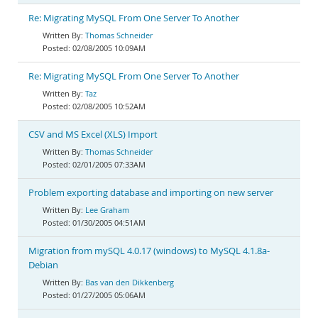
Re: Migrating MySQL From One Server To Another
Thomas Schneider
02/08/2005 10:09AM
Re: Migrating MySQL From One Server To Another
Taz
02/08/2005 10:52AM
CSV and MS Excel (XLS) Import
Thomas Schneider
02/01/2005 07:33AM
Problem exporting database and importing on new server
Lee Graham
01/30/2005 04:51AM
Migration from mySQL 4.0.17 (windows) to MySQL 4.1.8a-
Debian
Bas van den Dikkenberg
01/27/2005 05:06AM