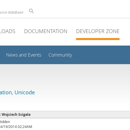
ource database
LOADS
DOCUMENTATION
DEVELOPER ZONE
News and Events
Community
lation, Unicode
 : Wojciech Scigala
Hidden
04/19/2014 02:24AM