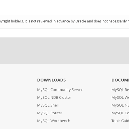
pyright holders. It is not reviewed in advance by Oracle and does not necessarily 
DOWNLOADS
DOCUM
MySQL Community Server
MySQL Re
MySQL NDB Cluster
MySQL W
MySQL Shell
MySQL ND
MySQL Router
MySQL Co
MySQL Workbench
Topic Gui