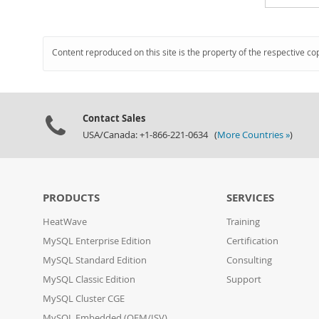
Content reproduced on this site is the property of the respective co
Contact Sales
USA/Canada: +1-866-221-0634 (
More Countries »
)
PRODUCTS
SERVICES
HeatWave
Training
MySQL Enterprise Edition
Certification
MySQL Standard Edition
Consulting
MySQL Classic Edition
Support
MySQL Cluster CGE
MySQL Embedded (OEM/ISV)