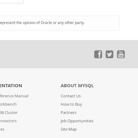
represent the opinion of Oracle or any other party.
ENTATION
ABOUT MYSQL
ference Manual
Contact Us
orkbench
How to Buy
B Cluster
Partners
nnectors
Job Opportunities
des
Site Map