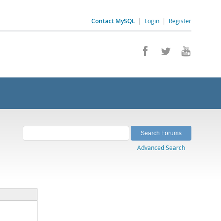
Contact MySQL
|
Login
|
Register
Advanced Search