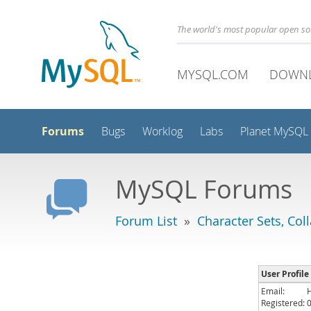
The world's most popular open s
MYSQL.COM
DOWN
Forums
Bugs
Worklog
Labs
Planet MySQL
MySQL Forums
Forum List
»
Character Sets, Col
User Profile
Email:
Registered: