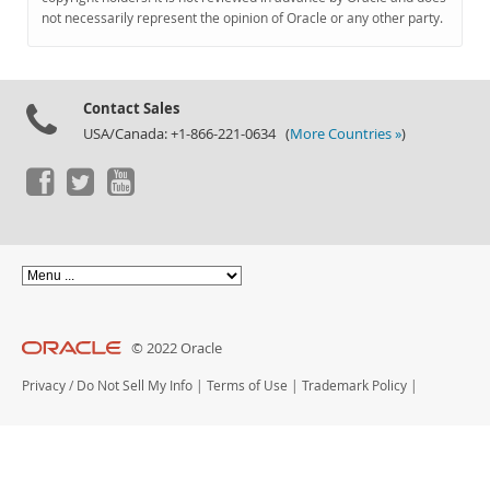
Documentation
not necessarily represent the opinion of Oracle or any other party.
Contact Sales
USA/Canada: +1-866-221-0634 (
More Countries »
)
© 2022 Oracle
Privacy
/
Do Not Sell My Info
|
Terms of Use
|
Trademark Policy
|