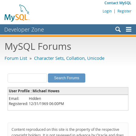
Contact MySQL
Login
|
Register
Developer Zone
Forums
MySQL Forums
Bugs
Forum List
»
Character Sets, Collation, Unicode
Worklog
Labs
Planet MySQL
User Profile : Michael Howes
News and Events
Email:
Hidden
Registered:
12/31/1969 06:00PM
Community
MySQL.com
Downloads
Content reproduced on this site is the property of the respective
copyright holders. It is not reviewed in advance by Oracle and does