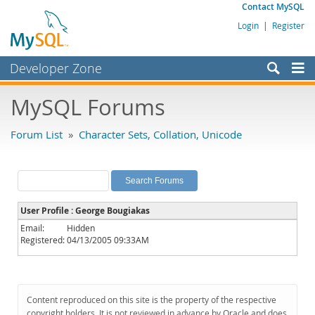
Contact MySQL
Login
|
Register
Developer Zone
Forums
MySQL Forums
Bugs
Forum List
»
Character Sets, Collation, Unicode
Worklog
Labs
Planet MySQL
User Profile : George Bougiakas
News and Events
Email:
Hidden
Registered:
04/13/2005 09:33AM
Community
MySQL.com
Downloads
Content reproduced on this site is the property of the respective
copyright holders. It is not reviewed in advance by Oracle and does