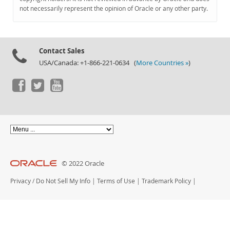
Documentation
not necessarily represent the opinion of Oracle or any other party.
Contact Sales
USA/Canada: +1-866-221-0634 (
More Countries »
)
© 2022 Oracle
Privacy
/
Do Not Sell My Info
|
Terms of Use
|
Trademark Policy
|