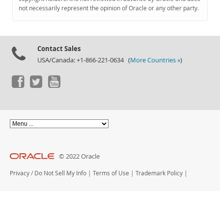
Documentation
not necessarily represent the opinion of Oracle or any other party.
Contact Sales
USA/Canada: +1-866-221-0634 (
More Countries »
)
© 2022 Oracle
Privacy
/
Do Not Sell My Info
|
Terms of Use
|
Trademark Policy
|