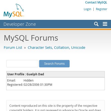
Contact MySQL
Login
|
Register
Developer Zone
Forums
MySQL Forums
Bugs
Forum List
»
Character Sets, Collation, Unicode
Worklog
Labs
Planet MySQL
User Profile : Guelph Dad
News and Events
Email:
Hidden
Registered:
02/28/2006 01:30PM
Community
MySQL.com
Downloads
Content reproduced on this site is the property of the respective
copyright holders. It is not reviewed in advance by Oracle and does