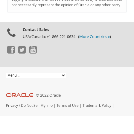
Documentation
not necessarily represent the opinion of Oracle or any other party.
Contact Sales
USA/Canada: +1-866-221-0634 (
More Countries »
)
© 2022 Oracle
Privacy
/
Do Not Sell My Info
|
Terms of Use
|
Trademark Policy
|