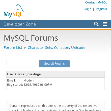
Contact MySQL
Login
|
Register
Developer Zone
Forums
MySQL Forums
Bugs
Forum List
»
Character Sets, Collation, Unicode
Worklog
Labs
Planet MySQL
User Profile : Jose Angel
News and Events
Email:
Hidden
Registered:
12/31/1969 06:00PM
Community
MySQL.com
Downloads
Content reproduced on this site is the property of the respective
copyright holders. It is not reviewed in advance by Oracle and does