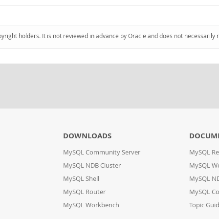
pyright holders. It is not reviewed in advance by Oracle and does not necessarily 
DOWNLOADS
DOCUM
MySQL Community Server
MySQL Re
MySQL NDB Cluster
MySQL W
MySQL Shell
MySQL ND
MySQL Router
MySQL Co
MySQL Workbench
Topic Gui