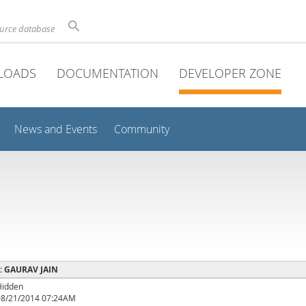
ource database
LOADS
DOCUMENTATION
DEVELOPER ZONE
News and Events
Community
e : GAURAV JAIN
Hidden
08/21/2014 07:24AM