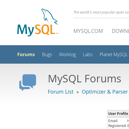
The world's most popular open s
MYSQL.COM
DOWN
Forums
Bugs
Worklog
Labs
Planet MySQL
MySQL Forums
Forum List
»
Optimizer & Parser
User Profil
Email:
Registered: