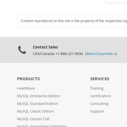
Content reproduced on this site is the property of the respective co
Contact Sales
USA/Canada: +1-866-221-0634 (
More Countries »
)
PRODUCTS
SERVICES
HeatWave
Training
MySQL Enterprise Edition
Certification
MySQL Standard Edition
Consulting
MySQL Classic Edition
Support
MySQL Cluster CGE
MySQL Embedded (OEM/ISV)