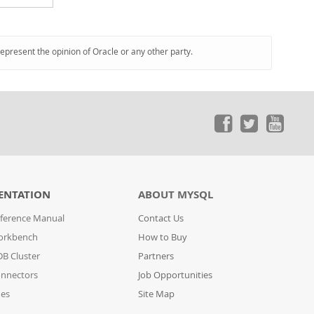
represent the opinion of Oracle or any other party.
ENTATION
ABOUT MYSQL
ference Manual
Contact Us
orkbench
How to Buy
B Cluster
Partners
nnectors
Job Opportunities
des
Site Map