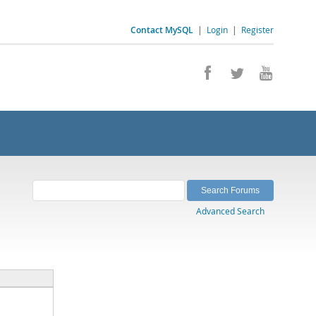
Contact MySQL
|
Login
|
Register
Advanced Search