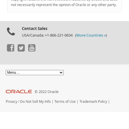
Documentation
not necessarily represent the opinion of Oracle or any other party.
Contact Sales
USA/Canada: +1-866-221-0634 (
More Countries »
)
© 2022 Oracle
Privacy
/
Do Not Sell My Info
|
Terms of Use
|
Trademark Policy
|