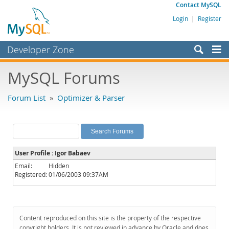
Contact MySQL
Login
|
Register
Developer Zone
Forums
MySQL Forums
Bugs
Forum List
»
Optimizer & Parser
Worklog
Labs
Planet MySQL
User Profile : Igor Babaev
News and Events
Email:
Hidden
Registered:
01/06/2003 09:37AM
Community
MySQL.com
Downloads
Content reproduced on this site is the property of the respective
copyright holders. It is not reviewed in advance by Oracle and does