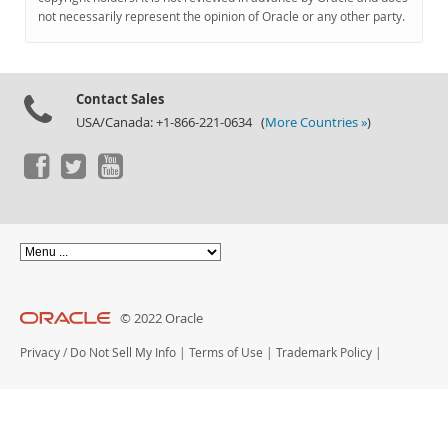
Documentation
not necessarily represent the opinion of Oracle or any other party.
Contact Sales
USA/Canada: +1-866-221-0634 (
More Countries »
)
© 2022 Oracle
Privacy
/
Do Not Sell My Info
|
Terms of Use
|
Trademark Policy
|