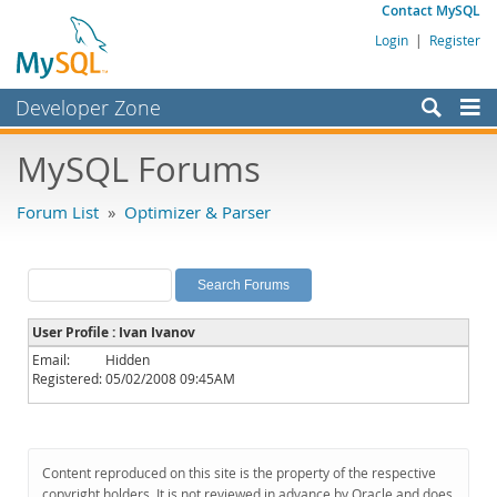
Contact MySQL
Login
|
Register
Developer Zone
Forums
MySQL Forums
Bugs
Forum List
»
Optimizer & Parser
Worklog
Labs
Planet MySQL
User Profile : Ivan Ivanov
News and Events
Email:
Hidden
Registered:
05/02/2008 09:45AM
Community
MySQL.com
Downloads
Content reproduced on this site is the property of the respective
copyright holders. It is not reviewed in advance by Oracle and does