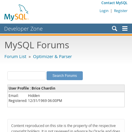
Contact MySQL
Login
|
Register
Developer Zone
Forums
MySQL Forums
Bugs
Forum List
»
Optimizer & Parser
Worklog
Labs
Planet MySQL
User Profile : Brice Chardin
News and Events
Email:
Hidden
Registered:
12/31/1969 06:00PM
Community
MySQL.com
Downloads
Content reproduced on this site is the property of the respective
copyright holders. It is not reviewed in advance by Oracle and does