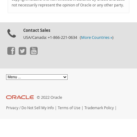
Documentation
not necessarily represent the opinion of Oracle or any other party.
Contact Sales
USA/Canada: +1-866-221-0634 (
More Countries »
)
© 2022 Oracle
Privacy
/
Do Not Sell My Info
|
Terms of Use
|
Trademark Policy
|