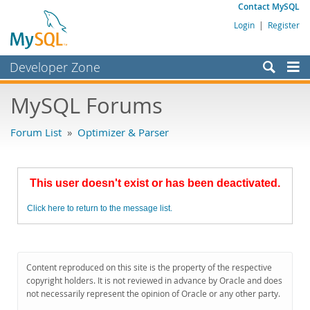
Contact MySQL
Login
|
Register
Developer Zone
Forums
MySQL Forums
Bugs
Forum List
»
Optimizer & Parser
Worklog
Labs
This user doesn't exist or has been deactivated.
Planet MySQL
Click here to return to the message list.
News and Events
Community
MySQL.com
Content reproduced on this site is the property of the respective
copyright holders. It is not reviewed in advance by Oracle and does
Downloads
not necessarily represent the opinion of Oracle or any other party.