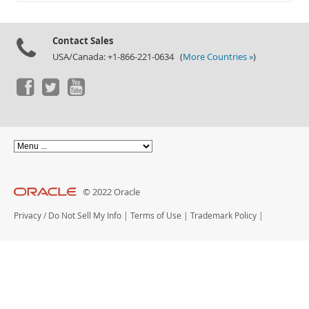
Documentation
Contact Sales
USA/Canada: +1-866-221-0634 (
More Countries »
)
© 2022 Oracle
Privacy
/
Do Not Sell My Info
|
Terms of Use
|
Trademark Policy
|