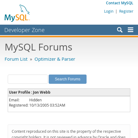
Contact MySQL
Login
|
Register
Developer Zone
Forums
MySQL Forums
Bugs
Forum List
»
Optimizer & Parser
Worklog
Labs
Planet MySQL
User Profile : Jon Webb
News and Events
Email:
Hidden
Registered:
10/13/2005 03:52AM
Community
MySQL.com
Downloads
Content reproduced on this site is the property of the respective
copyright holders. It is not reviewed in advance by Oracle and does