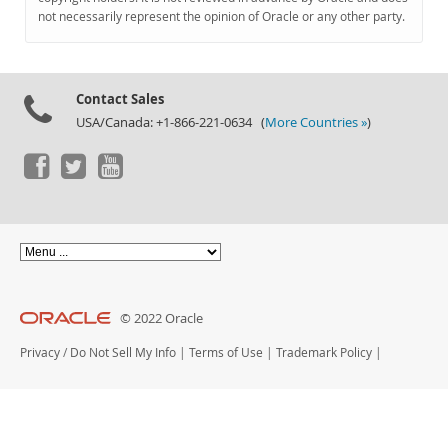
Documentation
not necessarily represent the opinion of Oracle or any other party.
Contact Sales
USA/Canada: +1-866-221-0634 (
More Countries »
)
© 2022 Oracle
Privacy
/
Do Not Sell My Info
|
Terms of Use
|
Trademark Policy
|