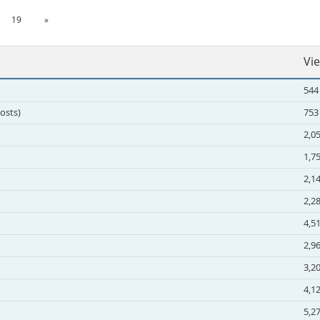
19
»
Vi
544
Posts)
753
2,0
1,7
2,1
2,2
4,5
2,9
3,2
4,1
5,2