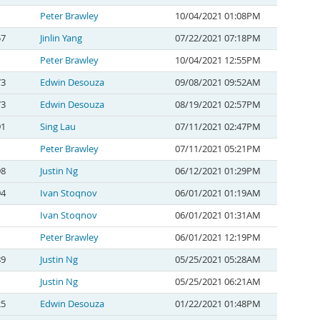
Peter Brawley
10/04/2021 01:08PM
57
Jinlin Yang
07/22/2021 07:18PM
Peter Brawley
10/04/2021 12:55PM
73
Edwin Desouza
09/08/2021 09:52AM
73
Edwin Desouza
08/19/2021 02:57PM
91
Sing Lau
07/11/2021 02:47PM
Peter Brawley
07/11/2021 05:21PM
98
Justin Ng
06/12/2021 01:29PM
94
Ivan Stoqnov
06/01/2021 01:19AM
Ivan Stoqnov
06/01/2021 01:31AM
Peter Brawley
06/01/2021 12:19PM
89
Justin Ng
05/25/2021 05:28AM
Justin Ng
05/25/2021 06:21AM
25
Edwin Desouza
01/22/2021 01:48PM