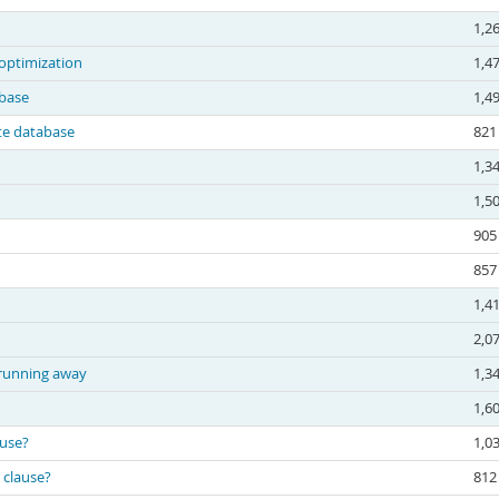
1,2
optimization
1,4
base
1,4
te database
821
1,3
1,5
905
857
1,4
2,0
 running away
1,3
1,6
ause?
1,0
 clause?
812