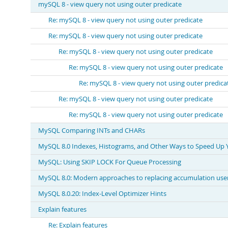
mySQL 8 - view query not using outer predicate
Re: mySQL 8 - view query not using outer predicate
Re: mySQL 8 - view query not using outer predicate
Re: mySQL 8 - view query not using outer predicate
Re: mySQL 8 - view query not using outer predicate
Re: mySQL 8 - view query not using outer predica
Re: mySQL 8 - view query not using outer predicate
Re: mySQL 8 - view query not using outer predicate
MySQL Comparing INTs and CHARs
MySQL 8.0 Indexes, Histograms, and Other Ways to Speed Up 
MySQL: Using SKIP LOCK For Queue Processing
MySQL 8.0: Modern approaches to replacing accumulation user
MySQL 8.0.20: Index-Level Optimizer Hints
Explain features
Re: Explain features