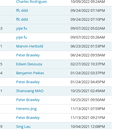
Charles Rodrigues
10/09/2022 09:24AM
ffc ddd
09/24/2022 07:16PM
ffc ddd
09/24/2022 07:10PM
83
yijie fu
09/07/2022 05:02AM
yijie fu
09/07/2022 05:26AM
71
Marvin Herbold
06/23/2022 01:53PM
Peter Brawley
06/24/2022 09:59AM
25
Edwin Desouza
02/27/2022 10:37PM
64
Benjamin Peikes
01/24/2022 03:37PM
Peter Brawley
01/24/2022 04:45PM
21
Shanxiang MAO
10/25/2021 02:49AM
Peter Brawley
10/25/2021 09:50AM
Herems Jing
11/13/2021 07:59PM
Peter Brawley
11/13/2021 09:21PM
89
Sing Lau
10/04/2021 12:08PM