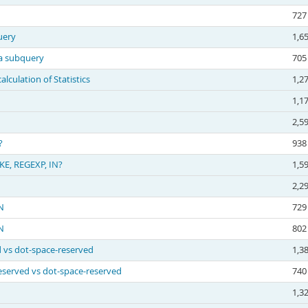
727
uery
1,6
 a subquery
705
culation of Statistics
1,2
1,1
2,5
?
938
KE, REGEXP, IN?
1,5
2,2
N
729
N
802
d vs dot-space-reserved
1,3
reserved vs dot-space-reserved
740
1,3