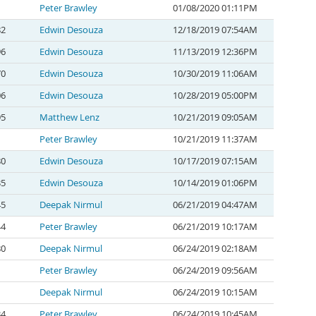
Peter Brawley
01/08/2020 01:11PM
82
Edwin Desouza
12/18/2019 07:54AM
96
Edwin Desouza
11/13/2019 12:36PM
70
Edwin Desouza
10/30/2019 11:06AM
06
Edwin Desouza
10/28/2019 05:00PM
95
Matthew Lenz
10/21/2019 09:05AM
Peter Brawley
10/21/2019 11:37AM
80
Edwin Desouza
10/17/2019 07:15AM
35
Edwin Desouza
10/14/2019 01:06PM
45
Deepak Nirmul
06/21/2019 04:47AM
44
Peter Brawley
06/21/2019 10:17AM
80
Deepak Nirmul
06/24/2019 02:18AM
Peter Brawley
06/24/2019 09:56AM
Deepak Nirmul
06/24/2019 10:15AM
34
Peter Brawley
06/24/2019 10:45AM