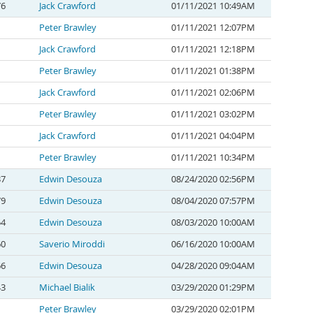
76
Jack Crawford
01/11/2021 10:49AM
Peter Brawley
01/11/2021 12:07PM
Jack Crawford
01/11/2021 12:18PM
Peter Brawley
01/11/2021 01:38PM
Jack Crawford
01/11/2021 02:06PM
Peter Brawley
01/11/2021 03:02PM
Jack Crawford
01/11/2021 04:04PM
Peter Brawley
01/11/2021 10:34PM
37
Edwin Desouza
08/24/2020 02:56PM
79
Edwin Desouza
08/04/2020 07:57PM
54
Edwin Desouza
08/03/2020 10:00AM
60
Saverio Miroddi
06/16/2020 10:00AM
66
Edwin Desouza
04/28/2020 09:04AM
43
Michael Bialik
03/29/2020 01:29PM
Peter Brawley
03/29/2020 02:01PM