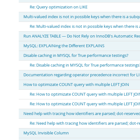
Re: Query optimization on LIKE
Multi-valued index is not in possible keys when there is a subq
Re: Multi-valued index is not in possible keys when there is
Run ANALYZE TABLE — Do Not Rely on InnoDB's Automatic Recal
MySQL: EXPLAINing the Different EXPLAINS
Disable caching in MYSQL for True performance testings?
Re: Disable caching in MYSQL for True performance testings
Documentation regarding operator precedence incorrect for LI
How to optimizate COUNT query with multiple LEFT JOIN
Re: How to optimizate COUNT query with multiple LEFT JOI
Re: How to optimizate COUNT query with multiple LEFT JOI
Need help with tracing how identifiers are parsed; dot-reserve
Re: Need help with tracing how identifiers are parsed; dot-
MySQL Invisible Column