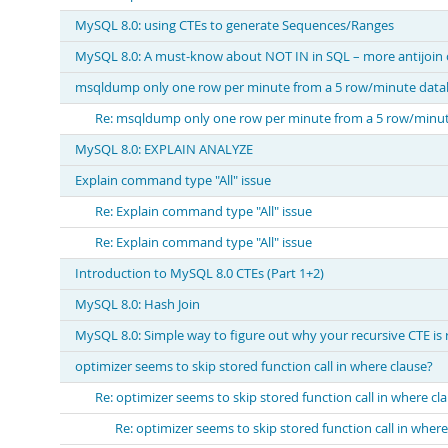
MySQL 8.0: using CTEs to generate Sequences/Ranges
MySQL 8.0: A must-know about NOT IN in SQL – more antijoin 
msqldump only one row per minute from a 5 row/minute data
Re: msqldump only one row per minute from a 5 row/minu
MySQL 8.0: EXPLAIN ANALYZE
Explain command type "All" issue
Re: Explain command type "All" issue
Re: Explain command type "All" issue
Introduction to MySQL 8.0 CTEs (Part 1+2)
MySQL 8.0: Hash Join
MySQL 8.0: Simple way to figure out why your recursive CTE is
optimizer seems to skip stored function call in where clause?
Re: optimizer seems to skip stored function call in where cl
Re: optimizer seems to skip stored function call in where