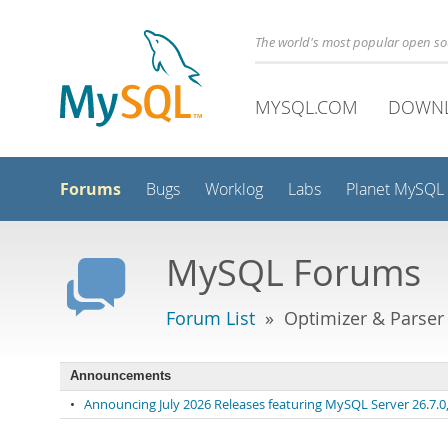
The world's most popular open s
MYSQL.COM
DOWN
Forums
Bugs
Worklog
Labs
Planet MySQL
MySQL Forums
Forum List
» Optimizer & Parser
Announcements
•
Announcing July 2026 Releases featuring MySQL Server 26.7.0, 