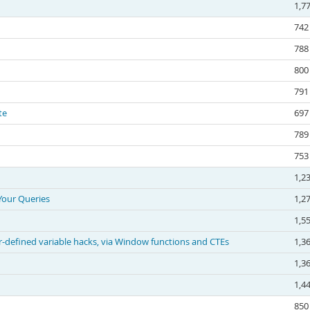
1,7
742
788
800
791
te
697
789
753
1,2
Your Queries
1,2
1,5
-defined variable hacks, via Window functions and CTEs
1,3
1,3
1,4
850