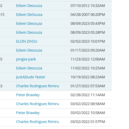
92
Edwin Desouza
07/10/2012 10:32AM
615
Edwin DeSouza
04/28/2007 06:20PM
Edwin Desouza
08/09/2023 05:43PM
Edwin Desouza
08/09/2023 05:28PM
ELON ZHOU
02/02/2023 10:01PM
Edwin Desouza
01/17/2023 09:20AM
85
jongse park
11/23/2022 12:00AM
Edwin Desouza
11/02/2022 10:25AM
JustADude Tester
10/19/2022 08:23AM
83
Charles Rodrigues Rimiru
01/27/2022 07:53AM
Peter Brawley
02/28/2022 11:14AM
Charles Rodrigues Rimiru
03/02/2022 08:58AM
Peter Brawley
03/02/2022 10:58AM
Charles Rodrigues Rimiru
03/02/2022 01:57PM