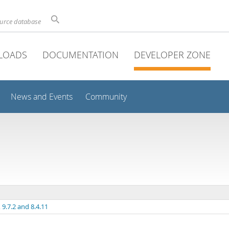
ource database
LOADS
DOCUMENTATION
DEVELOPER ZONE
News and Events
Community
9.7.2 and 8.4.11