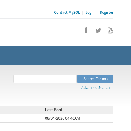
Contact MySQL
|
Login
|
Register
Advanced Search
Last Post
08/01/2026 04:40AM