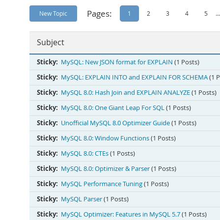
Pages:
New Topic
1
2
3
4
5
...
Subject
Sticky:
MySQL: New JSON format for EXPLAIN
(1 Posts)
Sticky:
MySQL: EXPLAIN INTO and EXPLAIN FOR SCHEMA
(1 
Sticky:
MySQL 8.0: Hash Join and EXPLAIN ANALYZE
(1 Posts)
Sticky:
MySQL 8.0: One Giant Leap For SQL
(1 Posts)
Sticky:
Unofficial MySQL 8.0 Optimizer Guide
(1 Posts)
Sticky:
MySQL 8.0: Window Functions
(1 Posts)
Sticky:
MySQL 8.0: CTEs
(1 Posts)
Sticky:
MySQL 8.0: Optimizer & Parser
(1 Posts)
Sticky:
MySQL Performance Tuning
(1 Posts)
Sticky:
MySQL Parser
(1 Posts)
Sticky:
MySQL Optimizer: Features in MySQL 5.7
(1 Posts)