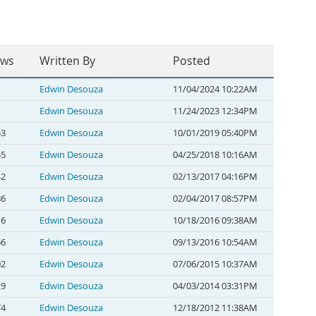
ews
Written By
Posted
Edwin Desouza
11/04/2024 10:22AM
Edwin Desouza
11/24/2023 12:34PM
53
Edwin Desouza
10/01/2019 05:40PM
55
Edwin Desouza
04/25/2018 10:16AM
42
Edwin Desouza
02/13/2017 04:16PM
86
Edwin Desouza
02/04/2017 08:57PM
16
Edwin Desouza
10/18/2016 09:38AM
66
Edwin Desouza
09/13/2016 10:54AM
02
Edwin Desouza
07/06/2015 10:37AM
29
Edwin Desouza
04/03/2014 03:31PM
74
Edwin Desouza
12/18/2012 11:38AM