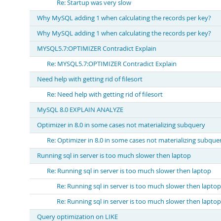
Re: Startup was very slow
Why MySQL adding 1 when calculating the records per key?
Why MySQL adding 1 when calculating the records per key?
MYSQL5.7:OPTIMIZER Contradict Explain
Re: MYSQL5.7:OPTIMIZER Contradict Explain
Need help with getting rid of filesort
Re: Need help with getting rid of filesort
MySQL 8.0 EXPLAIN ANALYZE
Optimizer in 8.0 in some cases not materializing subquery
Re: Optimizer in 8.0 in some cases not materializing subque
Running sql in server is too much slower then laptop
Re: Running sql in server is too much slower then laptop
Re: Running sql in server is too much slower then laptop
Re: Running sql in server is too much slower then laptop
Query optimization on LIKE