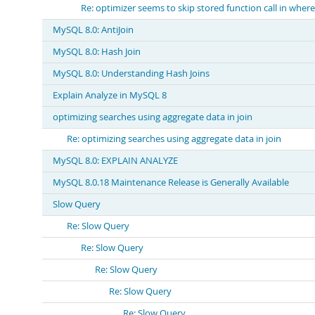
Re: optimizer seems to skip stored function call in where
MySQL 8.0: AntiJoin
MySQL 8.0: Hash Join
MySQL 8.0: Understanding Hash Joins
Explain Analyze in MySQL 8
optimizing searches using aggregate data in join
Re: optimizing searches using aggregate data in join
MySQL 8.0: EXPLAIN ANALYZE
MySQL 8.0.18 Maintenance Release is Generally Available
Slow Query
Re: Slow Query
Re: Slow Query
Re: Slow Query
Re: Slow Query
Re: Slow Query