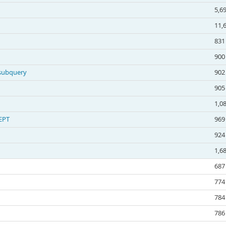
5,6
11,
831
900
 subquery
902
905
1,0
EPT
969
924
1,6
687
774
784
786