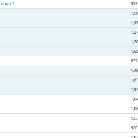
 clause?
933
1,5
1,4
1,2
1,3
1,6
877
1,4
1,8
1,9
1,0
1,0
923
920
1,0