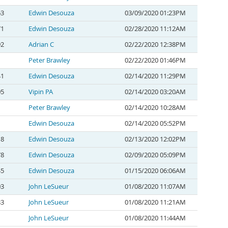
63
Edwin Desouza
03/09/2020 01:23PM
71
Edwin Desouza
02/28/2020 11:12AM
92
Adrian C
02/22/2020 12:38PM
Peter Brawley
02/22/2020 01:46PM
41
Edwin Desouza
02/14/2020 11:29PM
05
Vipin PA
02/14/2020 03:20AM
Peter Brawley
02/14/2020 10:28AM
Edwin Desouza
02/14/2020 05:52PM
18
Edwin Desouza
02/13/2020 12:02PM
78
Edwin Desouza
02/09/2020 05:09PM
45
Edwin Desouza
01/15/2020 06:06AM
03
John LeSueur
01/08/2020 11:07AM
33
John LeSueur
01/08/2020 11:21AM
John LeSueur
01/08/2020 11:44AM