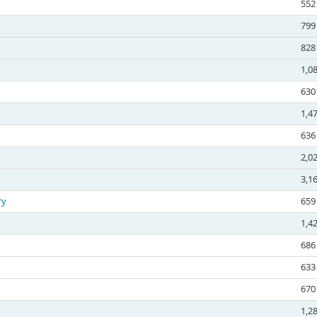
552
799
828
1,0
630
1,4
636
2,0
3,1
ry
659
1,4
686
633
670
1,2