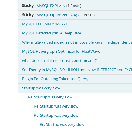
Sticky:
MySQL EXPLAIN
(1 Posts)
Sticky:
MySQL Optimizer: Blogs
(1 Posts)
MySQL EXPLAIN ANALYZE
MySQL Deferred Join: A Deep Dive
Why multi-valued index is not in possible keys in a dependent
MySQL Hypergraph Optimizer for HeatWave
what does explain ref const, const means ?
Set Theory in MySQL 8.0: UNION and Now INTERSECT and EXC
Plugin For Obtaining Tokenized Query
Startup was very slow
Re: Startup was very slow
Re: Startup was very slow
Re: Startup was very slow
Re: Startup was very slow