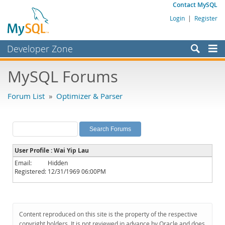
Contact MySQL
Login
|
Register
Developer Zone
Forums
MySQL Forums
Bugs
Forum List
»
Optimizer & Parser
Worklog
Labs
Planet MySQL
User Profile : Wai Yip Lau
News and Events
Email:
Hidden
Registered:
12/31/1969 06:00PM
Community
MySQL.com
Downloads
Content reproduced on this site is the property of the respective
copyright holders. It is not reviewed in advance by Oracle and does