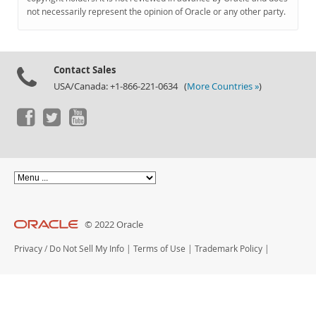
Documentation
not necessarily represent the opinion of Oracle or any other party.
Contact Sales
USA/Canada: +1-866-221-0634 (
More Countries »
)
© 2022 Oracle
Privacy
/
Do Not Sell My Info
|
Terms of Use
|
Trademark Policy
|