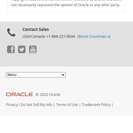
Documentation
not necessarily represent the opinion of Oracle or any other party.
Contact Sales
USA/Canada: +1-866-221-0634 (
More Countries »
)
© 2022 Oracle
Privacy
/
Do Not Sell My Info
|
Terms of Use
|
Trademark Policy
|