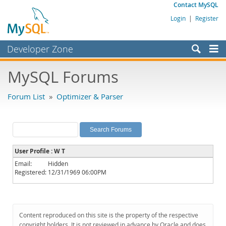
Contact MySQL
Login
|
Register
Developer Zone
Forums
MySQL Forums
Bugs
Forum List
»
Optimizer & Parser
Worklog
Labs
Planet MySQL
User Profile : W T
News and Events
Email:
Hidden
Registered:
12/31/1969 06:00PM
Community
MySQL.com
Downloads
Content reproduced on this site is the property of the respective
copyright holders. It is not reviewed in advance by Oracle and does