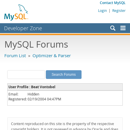
Contact MySQL
Login
|
Register
Developer Zone
Forums
MySQL Forums
Bugs
Forum List
»
Optimizer & Parser
Worklog
Labs
Planet MySQL
User Profile : Beat Vontobel
News and Events
Email:
Hidden
Registered:
02/19/2004 04:47PM
Community
MySQL.com
Downloads
Content reproduced on this site is the property of the respective
copyright holders. It is not reviewed in advance by Oracle and does