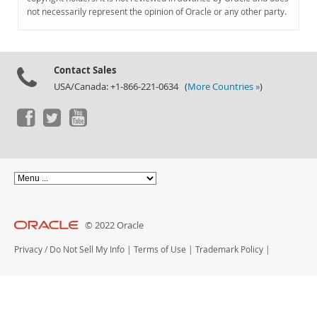
Documentation
not necessarily represent the opinion of Oracle or any other party.
Contact Sales
USA/Canada: +1-866-221-0634 (
More Countries »
)
© 2022 Oracle
Privacy
/
Do Not Sell My Info
|
Terms of Use
|
Trademark Policy
|