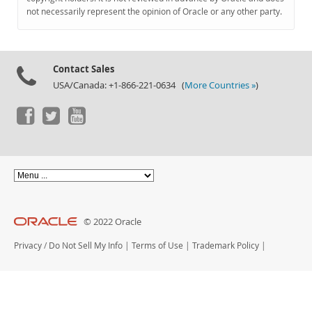
Documentation
not necessarily represent the opinion of Oracle or any other party.
Contact Sales
USA/Canada: +1-866-221-0634 (
More Countries »
)
© 2022 Oracle
Privacy
/
Do Not Sell My Info
|
Terms of Use
|
Trademark Policy
|