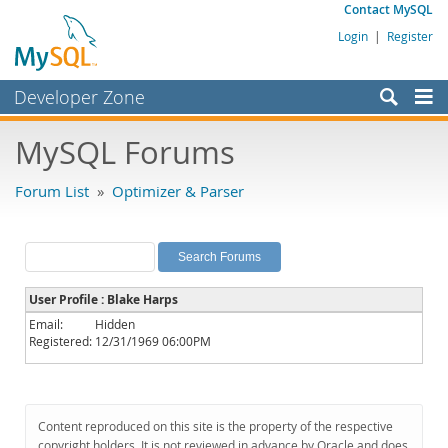
Contact MySQL
Login
|
Register
Developer Zone
Forums
MySQL Forums
Bugs
Forum List
»
Optimizer & Parser
Worklog
Labs
Planet MySQL
User Profile : Blake Harps
News and Events
Email:
Hidden
Registered:
12/31/1969 06:00PM
Community
MySQL.com
Downloads
Content reproduced on this site is the property of the respective
copyright holders. It is not reviewed in advance by Oracle and does