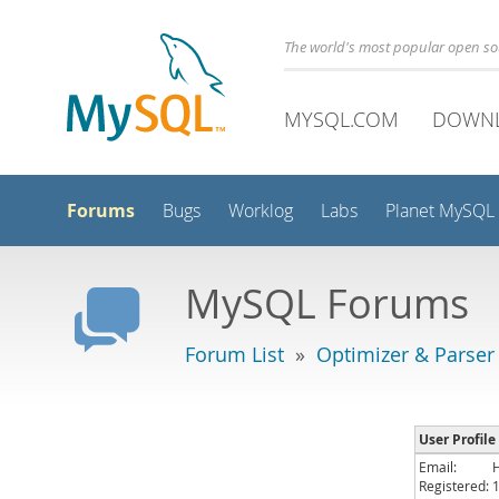
The world's most popular open s
MYSQL.COM
DOWN
Forums
Bugs
Worklog
Labs
Planet MySQL
MySQL Forums
Forum List
»
Optimizer & Parser
User Profile
Email:
Registered: