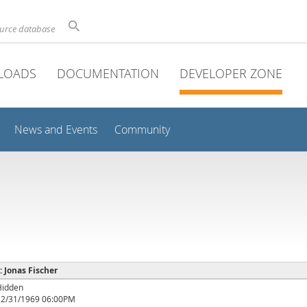
ource database
LOADS
DOCUMENTATION
DEVELOPER ZONE
News and Events
Community
 : Jonas Fischer
Hidden
12/31/1969 06:00PM