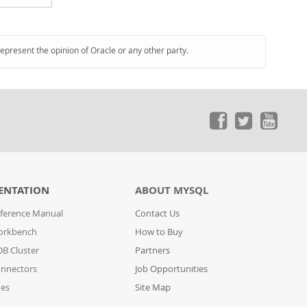
represent the opinion of Oracle or any other party.
ENTATION
ABOUT MYSQL
ference Manual
Contact Us
orkbench
How to Buy
B Cluster
Partners
nnectors
Job Opportunities
des
Site Map