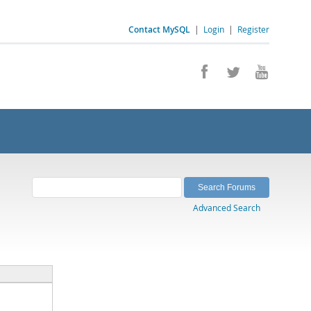
Contact MySQL
|
Login
|
Register
Advanced Search