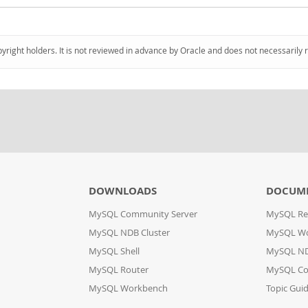
pyright holders. It is not reviewed in advance by Oracle and does not necessarily 
DOWNLOADS
DOCUM
MySQL Community Server
MySQL Re
MySQL NDB Cluster
MySQL W
MySQL Shell
MySQL ND
MySQL Router
MySQL Co
MySQL Workbench
Topic Gui