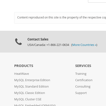
Content reproduced on this site is the property of the respective co
Contact Sales
USA/Canada: +1-866-221-0634 (
More Countries »
)
PRODUCTS
SERVICES
HeatWave
Training
MySQL Enterprise Edition
Certification
MySQL Standard Edition
Consulting
MySQL Classic Edition
Support
MySQL Cluster CGE
MySQL Embedded (OEM/ISV)