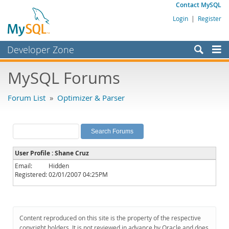
Contact MySQL
Login
|
Register
Developer Zone
Forums
MySQL Forums
Bugs
Forum List
»
Optimizer & Parser
Worklog
Labs
Planet MySQL
User Profile : Shane Cruz
News and Events
Email:
Hidden
Registered:
02/01/2007 04:25PM
Community
MySQL.com
Downloads
Content reproduced on this site is the property of the respective
copyright holders. It is not reviewed in advance by Oracle and does