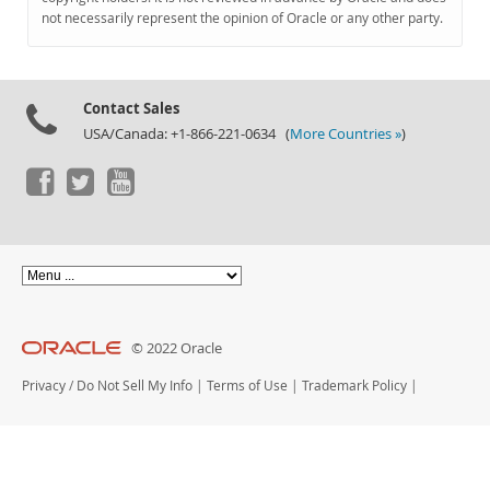
Documentation
not necessarily represent the opinion of Oracle or any other party.
Contact Sales
USA/Canada: +1-866-221-0634 (
More Countries »
)
© 2022 Oracle
Privacy
/
Do Not Sell My Info
|
Terms of Use
|
Trademark Policy
|