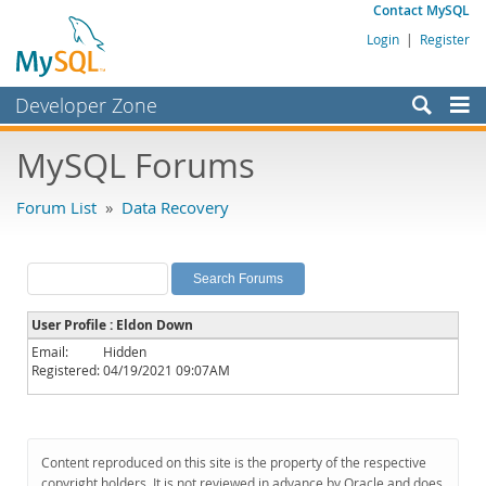
Contact MySQL
Login
|
Register
Developer Zone
Forums
MySQL Forums
Bugs
Forum List
»
Data Recovery
Worklog
Labs
Planet MySQL
User Profile : Eldon Down
News and Events
Email:
Hidden
Registered:
04/19/2021 09:07AM
Community
MySQL.com
Downloads
Content reproduced on this site is the property of the respective
copyright holders. It is not reviewed in advance by Oracle and does