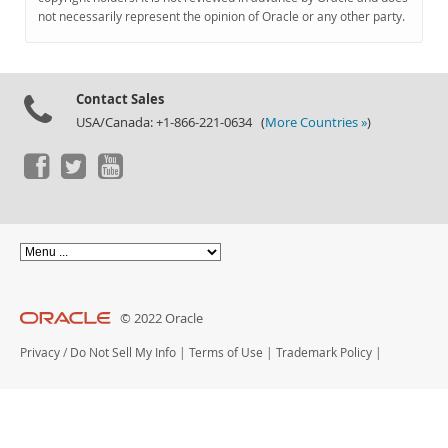
Documentation
not necessarily represent the opinion of Oracle or any other party.
Contact Sales
USA/Canada: +1-866-221-0634 (
More Countries »
)
© 2022 Oracle
Privacy
/
Do Not Sell My Info
|
Terms of Use
|
Trademark Policy
|