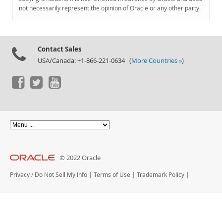
Documentation
not necessarily represent the opinion of Oracle or any other party.
Contact Sales
USA/Canada: +1-866-221-0634 (
More Countries »
)
© 2022 Oracle
Privacy
/
Do Not Sell My Info
|
Terms of Use
|
Trademark Policy
|