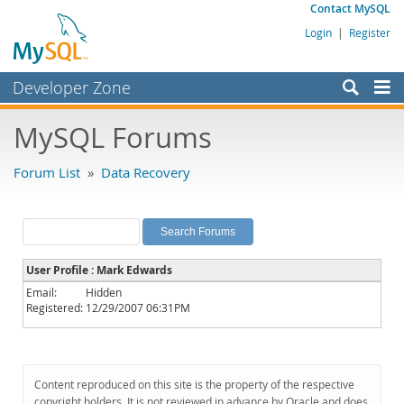
Contact MySQL
Login
|
Register
Developer Zone
Forums
MySQL Forums
Bugs
Forum List
»
Data Recovery
Worklog
Labs
Planet MySQL
User Profile : Mark Edwards
News and Events
Email:
Hidden
Registered:
12/29/2007 06:31PM
Community
MySQL.com
Downloads
Content reproduced on this site is the property of the respective
copyright holders. It is not reviewed in advance by Oracle and does