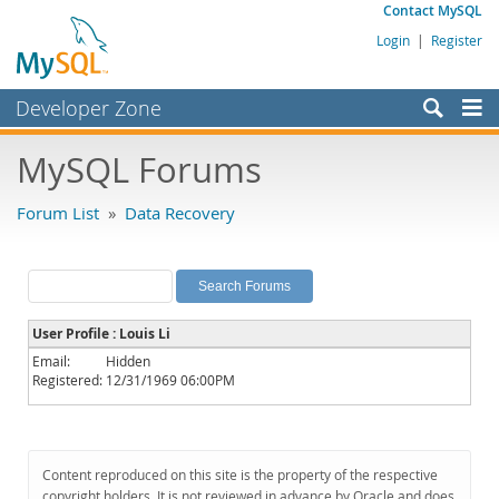
Contact MySQL
Login
|
Register
Developer Zone
Forums
MySQL Forums
Bugs
Forum List
»
Data Recovery
Worklog
Labs
Planet MySQL
User Profile : Louis Li
News and Events
Email:
Hidden
Registered:
12/31/1969 06:00PM
Community
MySQL.com
Downloads
Content reproduced on this site is the property of the respective
copyright holders. It is not reviewed in advance by Oracle and does