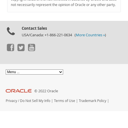
Documentation
not necessarily represent the opinion of Oracle or any other party.
Contact Sales
USA/Canada: +1-866-221-0634 (
More Countries »
)
© 2022 Oracle
Privacy
/
Do Not Sell My Info
|
Terms of Use
|
Trademark Policy
|