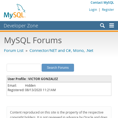
Contact MySQL
Login
|
Register
Developer Zone
Forums
MySQL Forums
Bugs
Forum List
»
Connector/NET and C#, Mono, .Net
Worklog
Labs
Planet MySQL
User Profile : VICTOR GONZALEZ
News and Events
Email:
Hidden
Registered:
08/13/2020 11:21AM
Community
MySQL.com
Downloads
Content reproduced on this site is the property of the respective
copyright holders. It is not reviewed in advance by Oracle and does