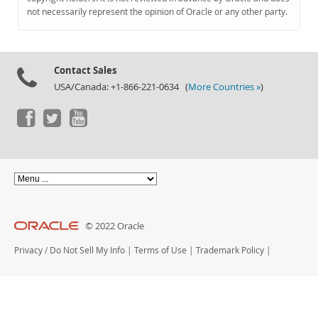
Documentation
not necessarily represent the opinion of Oracle or any other party.
Contact Sales
USA/Canada: +1-866-221-0634 (
More Countries »
)
© 2022 Oracle
Privacy
/
Do Not Sell My Info
|
Terms of Use
|
Trademark Policy
|