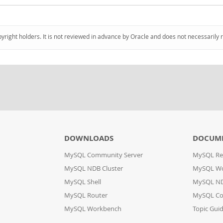
pyright holders. It is not reviewed in advance by Oracle and does not necessarily 
DOWNLOADS
DOCUM
MySQL Community Server
MySQL Re
MySQL NDB Cluster
MySQL W
MySQL Shell
MySQL ND
MySQL Router
MySQL Co
MySQL Workbench
Topic Gui