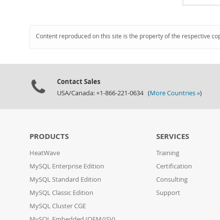
Content reproduced on this site is the property of the respective co
Contact Sales
USA/Canada: +1-866-221-0634 (
More Countries »
)
PRODUCTS
SERVICES
HeatWave
Training
MySQL Enterprise Edition
Certification
MySQL Standard Edition
Consulting
MySQL Classic Edition
Support
MySQL Cluster CGE
MySQL Embedded (OEM/ISV)