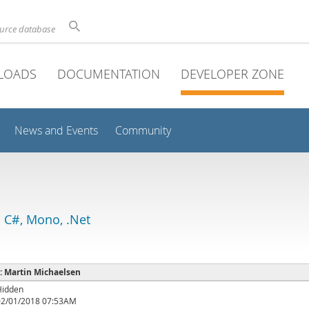
ource database
LOADS
DOCUMENTATION
DEVELOPER ZONE
News and Events
Community
 C#, Mono, .Net
 : Martin Michaelsen
Hidden
02/01/2018 07:53AM