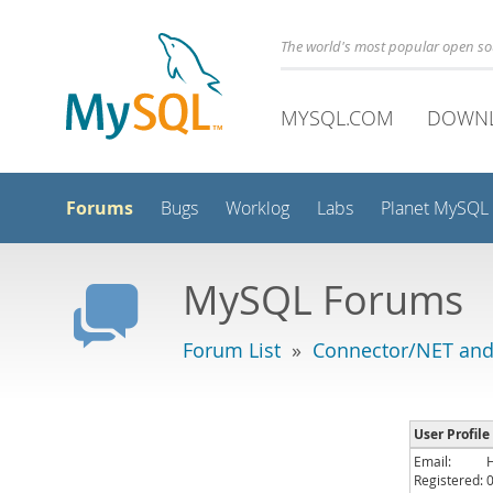
The world's most popular open s
MYSQL.COM
DOWN
Forums
Bugs
Worklog
Labs
Planet MySQL
MySQL Forums
Forum List
»
Connector/NET and
User Profile
Email:
Registered: