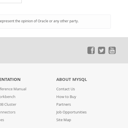
represent the opinion of Oracle or any other party.
ENTATION
ABOUT MYSQL
ference Manual
Contact Us
orkbench
How to Buy
B Cluster
Partners
nnectors
Job Opportunities
des
Site Map