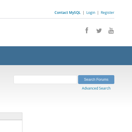
Contact MySQL
|
Login
|
Register
Advanced Search