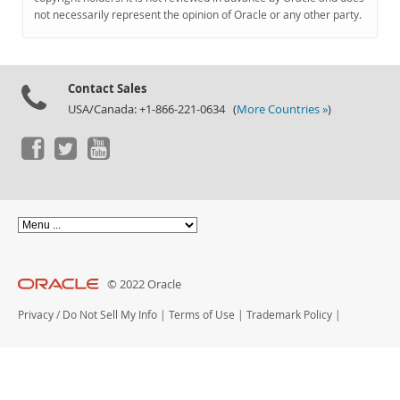
Documentation
not necessarily represent the opinion of Oracle or any other party.
Contact Sales
USA/Canada: +1-866-221-0634 (
More Countries »
)
© 2022 Oracle
Privacy
/
Do Not Sell My Info
|
Terms of Use
|
Trademark Policy
|