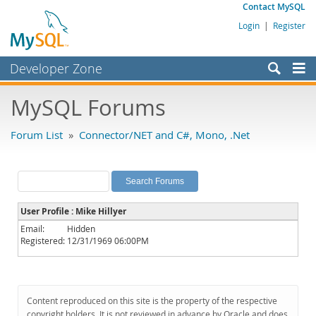
Contact MySQL
Login
|
Register
Developer Zone
Forums
MySQL Forums
Bugs
Forum List
»
Connector/NET and C#, Mono, .Net
Worklog
Labs
Planet MySQL
User Profile : Mike Hillyer
News and Events
Email:
Hidden
Registered:
12/31/1969 06:00PM
Community
MySQL.com
Downloads
Content reproduced on this site is the property of the respective
copyright holders. It is not reviewed in advance by Oracle and does