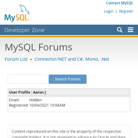
Contact MySQL
Login
|
Register
Developer Zone
Forums
MySQL Forums
Bugs
Forum List
»
Connector/NET and C#, Mono, .Net
Worklog
Labs
Planet MySQL
User Profile : Aaron J
News and Events
Email:
Hidden
Registered:
10/04/2021 10:06AM
Community
MySQL.com
Downloads
Content reproduced on this site is the property of the respective
copyright holders. It is not reviewed in advance by Oracle and does