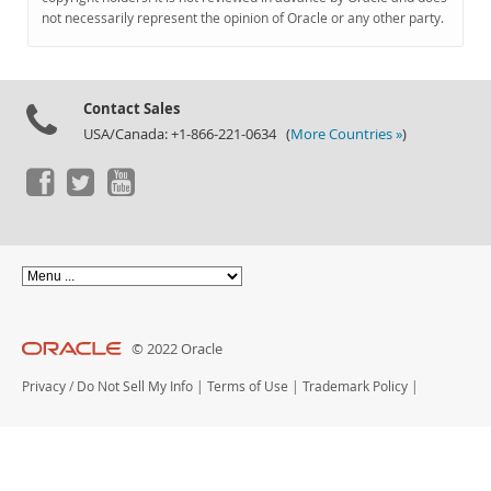
Documentation
not necessarily represent the opinion of Oracle or any other party.
Contact Sales
USA/Canada: +1-866-221-0634 (
More Countries »
)
© 2022 Oracle
Privacy
/
Do Not Sell My Info
|
Terms of Use
|
Trademark Policy
|