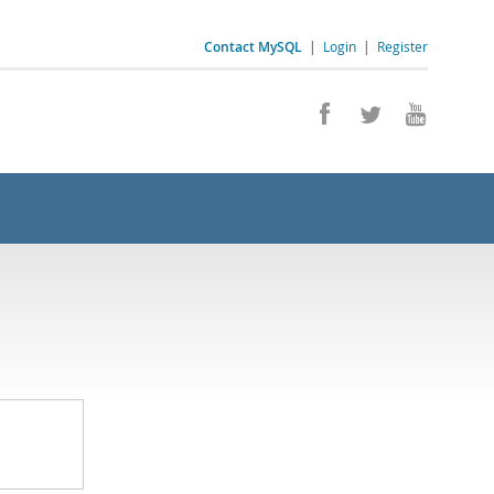
Contact MySQL
|
Login
|
Register