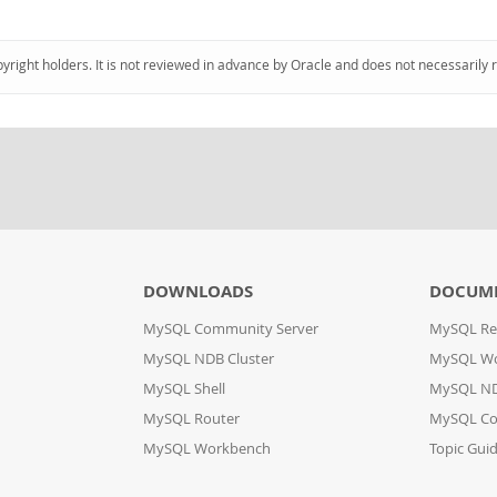
pyright holders. It is not reviewed in advance by Oracle and does not necessarily 
DOWNLOADS
DOCUM
MySQL Community Server
MySQL Re
MySQL NDB Cluster
MySQL W
MySQL Shell
MySQL ND
MySQL Router
MySQL Co
MySQL Workbench
Topic Gui