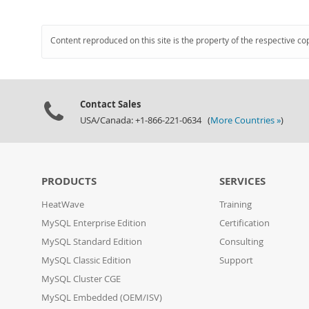
Content reproduced on this site is the property of the respective co
Contact Sales
USA/Canada: +1-866-221-0634 (
More Countries »
)
PRODUCTS
SERVICES
HeatWave
Training
MySQL Enterprise Edition
Certification
MySQL Standard Edition
Consulting
MySQL Classic Edition
Support
MySQL Cluster CGE
MySQL Embedded (OEM/ISV)