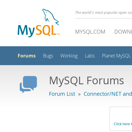
The world's most popular open s
MYSQL.COM
DOWN
Forums
Bugs
Worklog
Labs
Planet MySQL
MySQL Forums
Forum List
»
Connector/NET and
Click here t