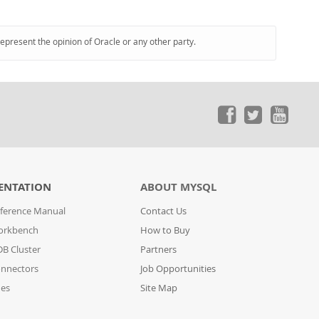
represent the opinion of Oracle or any other party.
ENTATION
ABOUT MYSQL
ference Manual
Contact Us
orkbench
How to Buy
B Cluster
Partners
nnectors
Job Opportunities
des
Site Map