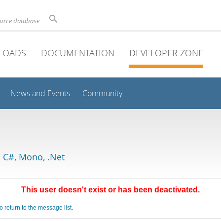
ource database
LOADS
DOCUMENTATION
DEVELOPER ZONE
News and Events
Community
 C#, Mono, .Net
This user doesn't exist or has been deactivated.
o return to the message list.