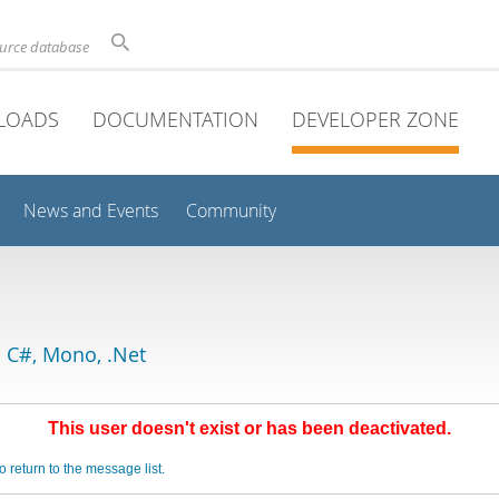
ource database
LOADS
DOCUMENTATION
DEVELOPER ZONE
News and Events
Community
 C#, Mono, .Net
This user doesn't exist or has been deactivated.
o return to the message list.