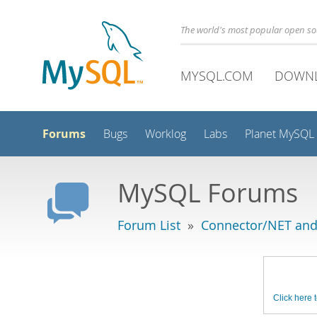
The world's most popular open s
MYSQL.COM
DOWN
Forums
Bugs
Worklog
Labs
Planet MySQL
MySQL Forums
Forum List
»
Connector/NET and
Click here t