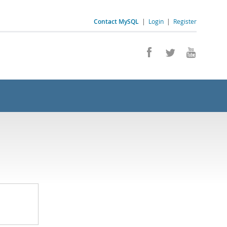
Contact MySQL
|
Login
|
Register