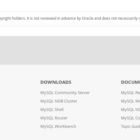
pyright holders. It is not reviewed in advance by Oracle and does not necessarily 
DOWNLOADS
DOCUM
MySQL Community Server
MySQL Re
MySQL NDB Cluster
MySQL W
MySQL Shell
MySQL ND
MySQL Router
MySQL Co
MySQL Workbench
Topic Gui