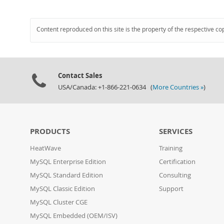
Content reproduced on this site is the property of the respective co
Contact Sales
USA/Canada: +1-866-221-0634 (
More Countries »
)
PRODUCTS
SERVICES
HeatWave
Training
MySQL Enterprise Edition
Certification
MySQL Standard Edition
Consulting
MySQL Classic Edition
Support
MySQL Cluster CGE
MySQL Embedded (OEM/ISV)