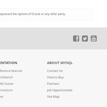
represent the opinion of Oracle or any other party.
ENTATION
ABOUT MYSQL
ference Manual
Contact Us
orkbench
How to Buy
B Cluster
Partners
nnectors
Job Opportunities
des
Site Map