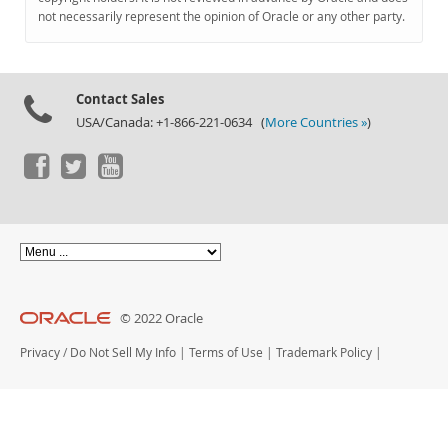
Documentation
not necessarily represent the opinion of Oracle or any other party.
Contact Sales
USA/Canada: +1-866-221-0634 (
More Countries »
)
© 2022 Oracle
Privacy
/
Do Not Sell My Info
|
Terms of Use
|
Trademark Policy
|