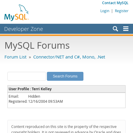
Contact MySQL
Login
|
Register
Developer Zone
Forums
MySQL Forums
Bugs
Forum List
»
Connector/NET and C#, Mono, .Net
Worklog
Labs
Planet MySQL
User Profile : Terri Kelley
News and Events
Email:
Hidden
Registered:
12/16/2004 09:53AM
Community
MySQL.com
Downloads
Content reproduced on this site is the property of the respective
copyright holders. It is not reviewed in advance by Oracle and does