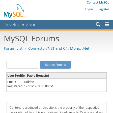
Contact MySQL
Login
|
Register
Developer Zone
Forums
MySQL Forums
Bugs
Forum List
»
Connector/NET and C#, Mono, .Net
Worklog
Labs
Planet MySQL
User Profile : Paolo Bonacini
News and Events
Email:
Hidden
Registered:
12/31/1969 06:00PM
Community
MySQL.com
Downloads
Content reproduced on this site is the property of the respective
copyright holders. It is not reviewed in advance by Oracle and does