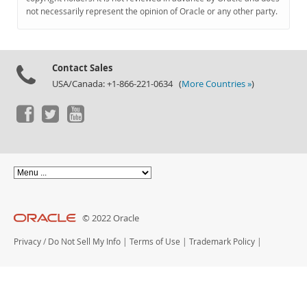
Documentation
not necessarily represent the opinion of Oracle or any other party.
Contact Sales
USA/Canada: +1-866-221-0634 (
More Countries »
)
© 2022 Oracle
Privacy
/
Do Not Sell My Info
|
Terms of Use
|
Trademark Policy
|