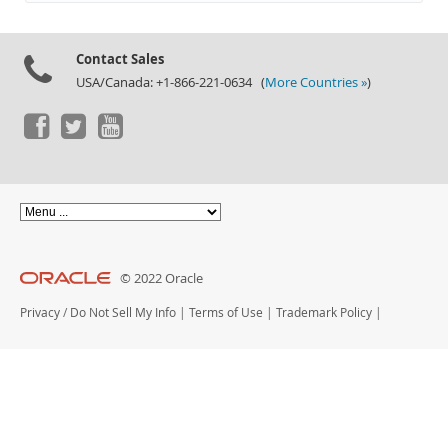
Documentation
Contact Sales
USA/Canada: +1-866-221-0634 (
More Countries »
)
© 2022 Oracle
Privacy
/
Do Not Sell My Info
|
Terms of Use
|
Trademark Policy
|