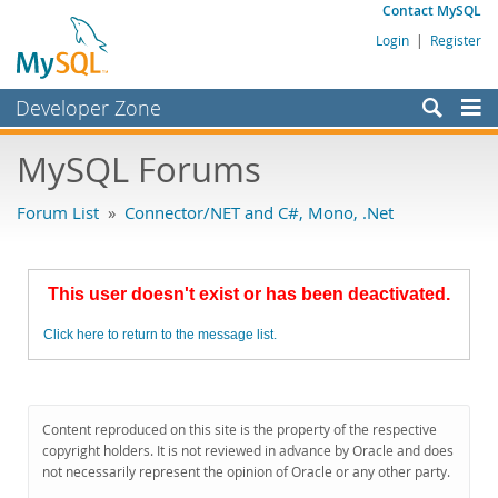
Contact MySQL
Login
|
Register
Developer Zone
Forums
MySQL Forums
Bugs
Forum List
»
Connector/NET and C#, Mono, .Net
Worklog
Labs
This user doesn't exist or has been deactivated.
Planet MySQL
Click here to return to the message list.
News and Events
Community
MySQL.com
Content reproduced on this site is the property of the respective
copyright holders. It is not reviewed in advance by Oracle and does
Downloads
not necessarily represent the opinion of Oracle or any other party.