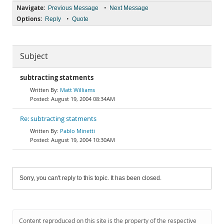
Navigate:
•
Previous Message
Next Message
Options:
•
Reply
Quote
Subject
subtracting statments
Matt Williams
August 19, 2004 08:34AM
Re: subtracting statments
Pablo Minetti
August 19, 2004 10:30AM
Sorry, you can't reply to this topic. It has been closed.
Content reproduced on this site is the property of the respective