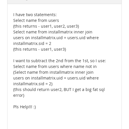
Documentation
I have two statements:
Select name from users
(this returns - user1, user2, user3)
Select name from installmatrix inner join
users on installmatrix.uid = users.uid where
installmatrix.sid = 2
(this returns - user1, user3)
I want to subtract the 2nd from the 1st, so I use:
Select name from users where name not in
(Select name from installmatrix inner join
users on installmatrix.uid = users.uid where
installmatrix.sid = 2)
(this should return user2, BUT I get a big fat sql
error)
Pls Help!!! :)