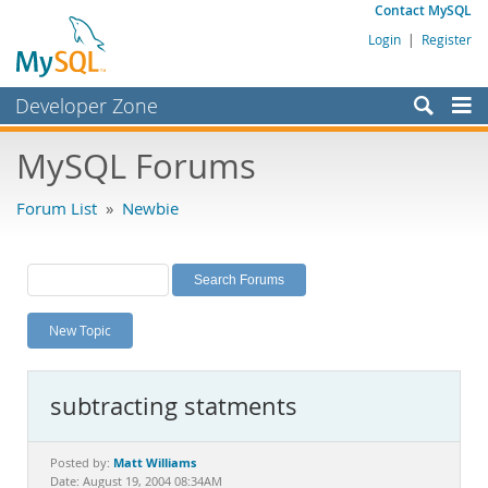
Contact MySQL
Login
|
Register
Developer Zone
Forums
MySQL Forums
Bugs
Forum List
»
Newbie
Worklog
Labs
Planet MySQL
New Topic
News and Events
Community
subtracting statments
MySQL.com
Downloads
Matt Williams
Posted by:
Date: August 19, 2004 08:34AM