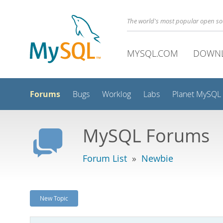
The world's most popular open s
MYSQL.COM
DOWN
Forums
Bugs
Worklog
Labs
Planet MySQL
MySQL Forums
Forum List
»
Newbie
New Topic