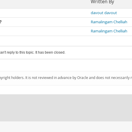
Written By
davout davout
?
Ramalingam Chelliah
Ramalingam Chelliah
an't reply to this topic. It has been closed.
pyright holders. It is not reviewed in advance by Oracle and does not necessarily 