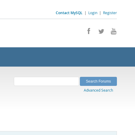
Contact MySQL
|
Login
|
Register
Advanced Search