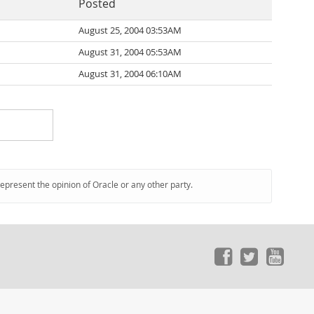
Posted
August 25, 2004 03:53AM
August 31, 2004 05:53AM
August 31, 2004 06:10AM
represent the opinion of Oracle or any other party.