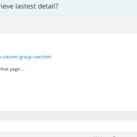
ieve lastest detail?
m-column-group-row.html
hat page....