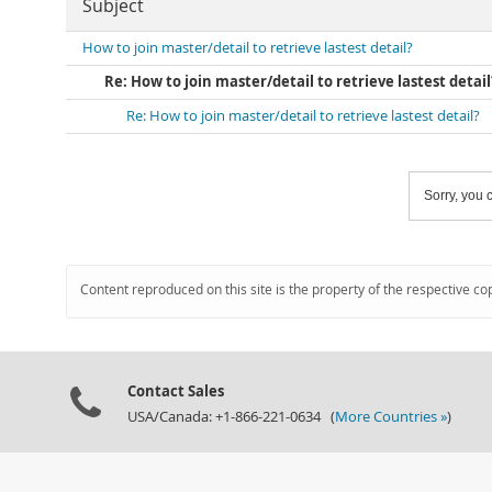
Subject
How to join master/detail to retrieve lastest detail?
Re: How to join master/detail to retrieve lastest detail
Re: How to join master/detail to retrieve lastest detail?
Sorry, you c
Content reproduced on this site is the property of the respective co
Contact Sales
USA/Canada: +1-866-221-0634 (
More Countries »
)