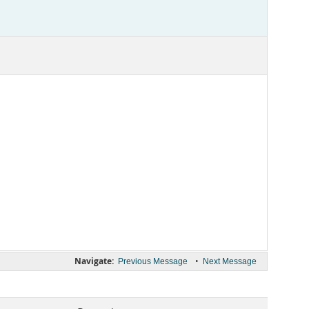
Navigate:
•
Previous Message
Next Message