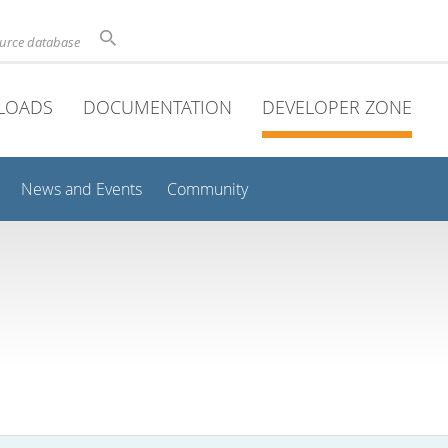
ource database
LOADS
DOCUMENTATION
DEVELOPER ZONE
News and Events
Community