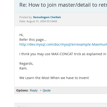
Re: How to join master/detail to retr
Ramalingam Chelliah
Posted by:
Date: August 31, 2004 05:53AM
Hi,
Refer this page...
http://dev.mysql.com/doc/mysql/en/example-Maximu
I think you may use MAX-CONCAT trick as explained in t
Regards,
Ram.
We Learn the Most When we have to Invent
Options:
•
Reply
Quote