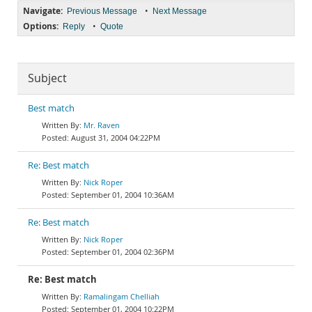
Navigate:
•
Previous Message
Next Message
Options:
•
Reply
Quote
Subject
Best match
Mr. Raven
August 31, 2004 04:22PM
Re: Best match
Nick Roper
September 01, 2004 10:36AM
Re: Best match
Nick Roper
September 01, 2004 02:36PM
Re: Best match
Ramalingam Chelliah
September 01, 2004 10:22PM