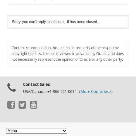
Sorry, you can't reply to this topic. It has been closed.
Content reproduced on this site is the property of the respective
copyright holders. It is not reviewed in advance by Oracle and does
not necessarily represent the opinion of Oracle or any other party.
Contact Sales
USA/Canada: +1-866-221-0634 (
More Countries »
)