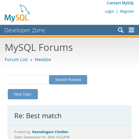
Contact MySQL
Login
|
Register
Developer Zone
Forums
MySQL Forums
Bugs
Forum List
»
Newbie
Worklog
Labs
Planet MySQL
New Topic
News and Events
Community
Re: Best match
MySQL.com
Downloads
Ramalingam Chelliah
Posted by:
Date: September 01, 2004 10:22PM