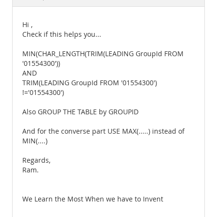
Documentation
Hi ,
Check if this helps you...
MIN(CHAR_LENGTH(TRIM(LEADING GroupId FROM
'01554300'))
AND
TRIM(LEADING GroupId FROM '01554300')
!='01554300')
Also GROUP THE TABLE by GROUPID
And for the converse part USE MAX(.....) instead of
MIN(....)
Regards,
Ram.
We Learn the Most When we have to Invent