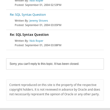
Nick Roper
September 01, 2004 02:53PM
Re: SQL Syntax Question
Jeremy Shivers
September 01, 2004 03:05PM
Re: SQL Syntax Question
Nick Roper
September 01, 2004 03:08PM
Sorry, you can't reply to this topic. It has been closed.
Content reproduced on this site is the property of the respective
copyright holders. It is not reviewed in advance by Oracle and does
not necessarily represent the opinion of Oracle or any other party.