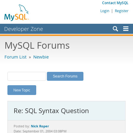
Contact MySQL
Login
|
Register
Developer Zone
Forums
MySQL Forums
Bugs
Forum List
»
Newbie
Worklog
Labs
Planet MySQL
New Topic
News and Events
Community
Re: SQL Syntax Question
MySQL.com
Downloads
Nick Roper
Posted by:
Date: September 01, 2004 03:08PM