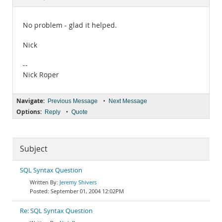
Documentation
No problem - glad it helped.
Nick
--
Nick Roper
Navigate:
•
Previous Message
Next Message
Options:
•
Reply
Quote
Subject
SQL Syntax Question
Jeremy Shivers
September 01, 2004 12:02PM
Re: SQL Syntax Question