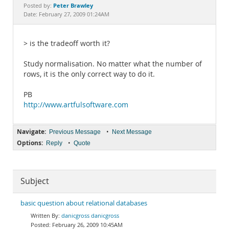
Documentation
Peter Brawley
Posted by:
Date: February 27, 2009 01:24AM
> is the tradeoff worth it?
Study normalisation. No matter what the number of
rows, it is the only correct way to do it.
PB
http://www.artfulsoftware.com
Navigate:
•
Previous Message
Next Message
Options:
•
Reply
Quote
Subject
basic question about relational databases
danicgross danicgross
February 26, 2009 10:45AM