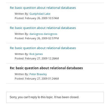
Re: basic question about relational databases
Guelphdad Lake
February 26, 2009 10:57AM
Re: basic question about relational databases
danicgross danicgross
February 26, 2009 02:57PM
Re: basic question about relational databases
Rick James
February 27, 2009 12:28AM
Re: basic question about relational databases
Peter Brawley
February 27, 2009 01:24AM
Sorry, you can't reply to this topic. It has been closed.