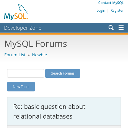
Contact MySQL
Login
|
Register
Developer Zone
Forums
MySQL Forums
Bugs
Forum List
»
Newbie
Worklog
Labs
Planet MySQL
New Topic
News and Events
Community
Re: basic question about
MySQL.com
relational databases
Downloads