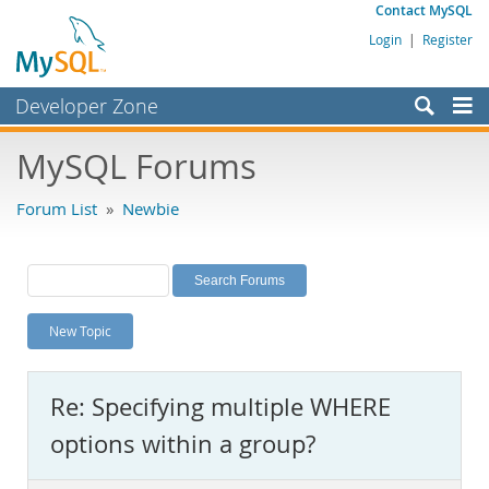
Contact MySQL
Login
|
Register
Developer Zone
Forums
MySQL Forums
Bugs
Forum List
»
Newbie
Worklog
Labs
Planet MySQL
New Topic
News and Events
Community
Re: Specifying multiple WHERE
MySQL.com
options within a group?
Downloads