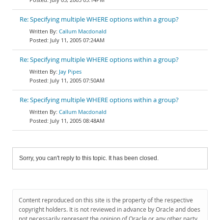
Re: Specifying multiple WHERE options within a group?
Callum Macdonald
July 11, 2005 07:24AM
Re: Specifying multiple WHERE options within a group?
Jay Pipes
July 11, 2005 07:50AM
Re: Specifying multiple WHERE options within a group?
Callum Macdonald
July 11, 2005 08:48AM
Sorry, you can't reply to this topic. It has been closed.
Content reproduced on this site is the property of the respective
copyright holders. It is not reviewed in advance by Oracle and does
not necessarily represent the opinion of Oracle or any other party.