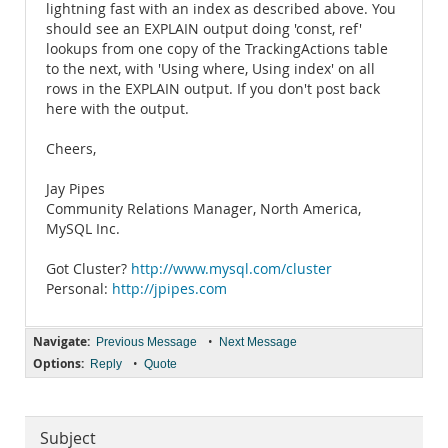
lightning fast with an index as described above. You
should see an EXPLAIN output doing 'const, ref'
lookups from one copy of the TrackingActions table
to the next, with 'Using where, Using index' on all
rows in the EXPLAIN output. If you don't post back
here with the output.
Cheers,
Jay Pipes
Community Relations Manager, North America,
MySQL Inc.
Got Cluster?
http://www.mysql.com/cluster
Personal:
http://jpipes.com
Navigate:
•
Previous Message
Next Message
Options:
•
Reply
Quote
Subject