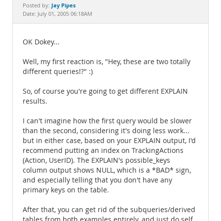
Documentation
Jay Pipes
Posted by:
Date: July 01, 2005 06:18AM
OK Dokey...
Well, my first reaction is, "Hey, these are two totally
different queries!?" :)
So, of course you're going to get different EXPLAIN
results.
I can't imagine how the first query would be slower
than the second, considering it's doing less work...
but in either case, based on your EXPLAIN output, I'd
recommend putting an index on TrackingActions
(Action, UserID). The EXPLAIN's possible_keys
column output shows NULL, which is a *BAD* sign,
and especially telling that you don't have any
primary keys on the table.
After that, you can get rid of the subqueries/derived
tables from both examples entirely, and just do self