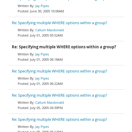
Jay Pipes
June 30, 2005 10:06AM
Re: Specifying multiple WHERE options within a group?
Callum Macdonald
July 01, 2005 05:52AM
Re: Specifying multiple WHERE options within a group?
Jay Pipes
July 01, 2005 06:18AM
Re: Specifying multiple WHERE options within a group?
Jay Pipes
July 01, 2005 06:22AM
Re: Specifying multiple WHERE options within a group?
Callum Macdonald
July 05, 2005 04:39PM
Re: Specifying multiple WHERE options within a group?
Jay Pipes
July 05, 2005 05:14PM