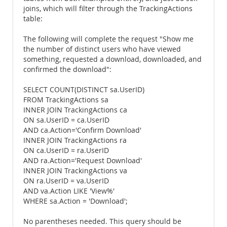
joins, which will filter through the TrackingActions
table:
The following will complete the request "Show me
the number of distinct users who have viewed
something, requested a download, downloaded, and
confirmed the download":
SELECT COUNT(DISTINCT sa.UserID)
FROM TrackingActions sa
INNER JOIN TrackingActions ca
ON sa.UserID = ca.UserID
AND ca.Action='Confirm Download'
INNER JOIN TrackingActions ra
ON ca.UserID = ra.UserID
AND ra.Action='Request Download'
INNER JOIN TrackingActions va
ON ra.UserID = va.UserID
AND va.Action LIKE 'View%'
WHERE sa.Action = 'Download';
No parentheses needed. This query should be