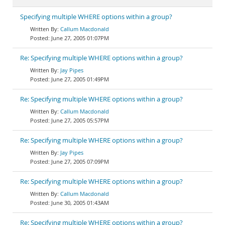
Specifying multiple WHERE options within a group?
Callum Macdonald
June 27, 2005 01:07PM
Re: Specifying multiple WHERE options within a group?
Jay Pipes
June 27, 2005 01:49PM
Re: Specifying multiple WHERE options within a group?
Callum Macdonald
June 27, 2005 05:57PM
Re: Specifying multiple WHERE options within a group?
Jay Pipes
June 27, 2005 07:09PM
Re: Specifying multiple WHERE options within a group?
Callum Macdonald
June 30, 2005 01:43AM
Re: Specifying multiple WHERE options within a group?