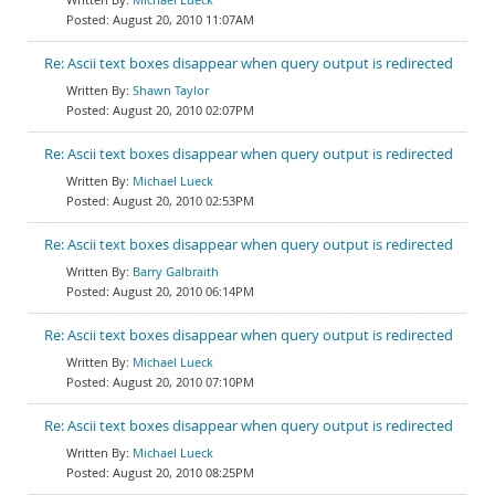
August 20, 2010 11:07AM
Re: Ascii text boxes disappear when query output is redirected
Shawn Taylor
August 20, 2010 02:07PM
Re: Ascii text boxes disappear when query output is redirected
Michael Lueck
August 20, 2010 02:53PM
Re: Ascii text boxes disappear when query output is redirected
Barry Galbraith
August 20, 2010 06:14PM
Re: Ascii text boxes disappear when query output is redirected
Michael Lueck
August 20, 2010 07:10PM
Re: Ascii text boxes disappear when query output is redirected
Michael Lueck
August 20, 2010 08:25PM