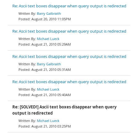
Re: Ascii text boxes disappear when query output is redirected
Barry Galbraith
August 20, 2010 11:05PM
Re: Ascii text boxes disappear when query output is redirected
Michael Lueck
August 21, 2010 05:29AM
Re: Ascii text boxes disappear when query output is redirected
Barry Galbraith
August 21, 2010 05:31AM
Re: Ascii text boxes disappear when query output is redirected
Michael Lueck
August 21, 2010 05:40AM
Re: [SOLVED!] Ascii text boxes disappear when query
output is redirected
Michael Lueck
August 21, 2010 03:25PM