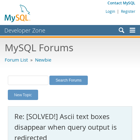
Contact MySQL
Login
|
Register
Developer Zone
Forums
MySQL Forums
Bugs
Forum List
»
Newbie
Worklog
Labs
Planet MySQL
New Topic
News and Events
Community
Re: [SOLVED!] Ascii text boxes
MySQL.com
disappear when query output is
Downloads
redirected