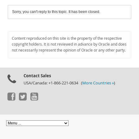
Sorry, you can't reply to this topic. It has been closed.
Content reproduced on this site is the property of the respective
copyright holders. It is not reviewed in advance by Oracle and does
not necessarily represent the opinion of Oracle or any other party.
Contact Sales
USA/Canada: +1-866-221-0634 (
More Countries »
)