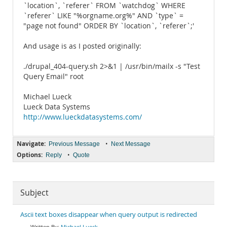
`location`, `referer` FROM `watchdog` WHERE
`referer` LIKE "%orgname.org%" AND `type` =
"page not found" ORDER BY `location`, `referer`;'
And usage is as I posted originally:
./drupal_404-query.sh 2>&1 | /usr/bin/mailx -s "Test
Query Email" root
Michael Lueck
Lueck Data Systems
http://www.lueckdatasystems.com/
Navigate:
•
Previous Message
Next Message
Options:
•
Reply
Quote
Subject
Ascii text boxes disappear when query output is redirected
Michael Lueck