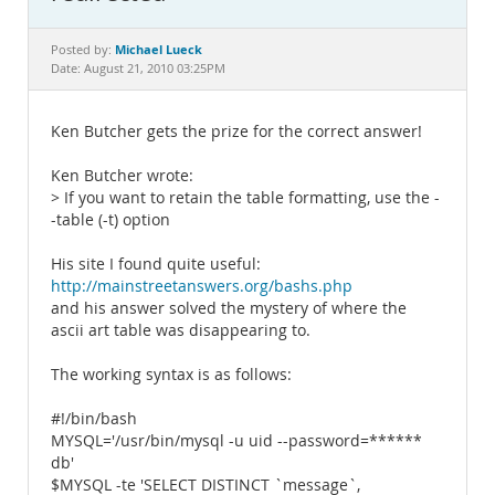
Documentation
Michael Lueck
Posted by:
Date: August 21, 2010 03:25PM
Ken Butcher gets the prize for the correct answer!
Ken Butcher wrote:
> If you want to retain the table formatting, use the -
-table (-t) option
His site I found quite useful:
http://mainstreetanswers.org/bashs.php
and his answer solved the mystery of where the
ascii art table was disappearing to.
The working syntax is as follows:
#!/bin/bash
MYSQL='/usr/bin/mysql -u uid --password=******
db'
$MYSQL -te 'SELECT DISTINCT `message`,