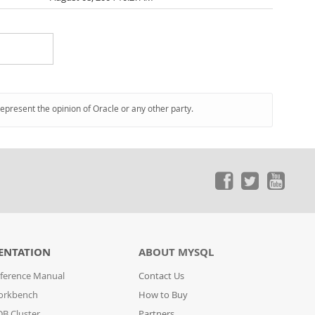
represent the opinion of Oracle or any other party.
ENTATION
ABOUT MYSQL
ference Manual
Contact Us
orkbench
How to Buy
B Cluster
Partners