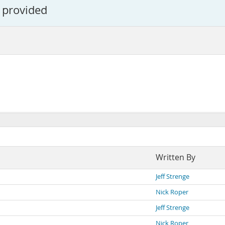
 provided
Written By
Jeff Strenge
Nick Roper
Jeff Strenge
Nick Roper