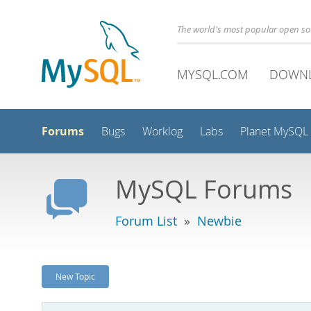
The world's most popular open s
MYSQL.COM
DOWN
Forums
Bugs
Worklog
Labs
Planet MySQL
MySQL Forums
Forum List
»
Newbie
New Topic