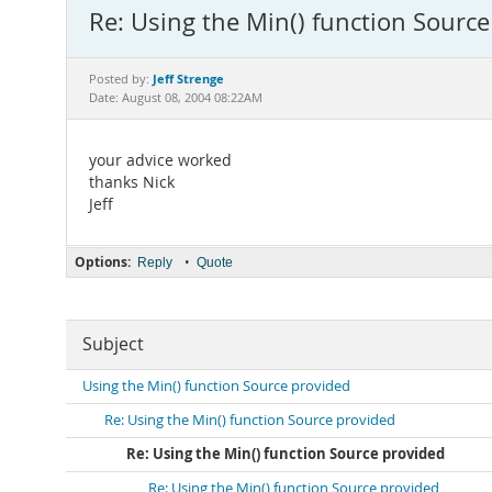
Re: Using the Min() function Source
Jeff Strenge
Posted by:
Date: August 08, 2004 08:22AM
your advice worked
thanks Nick
Jeff
Options:
•
Reply
Quote
Subject
Using the Min() function Source provided
Re: Using the Min() function Source provided
Re: Using the Min() function Source provided
Re: Using the Min() function Source provided