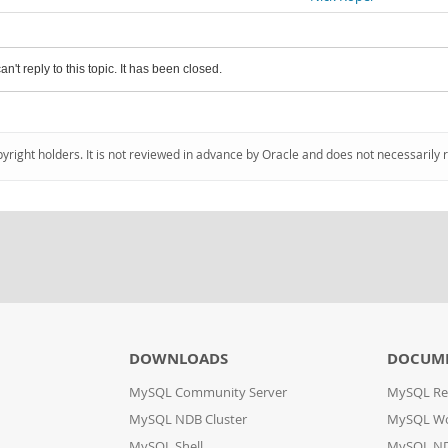
an't reply to this topic. It has been closed.
pyright holders. It is not reviewed in advance by Oracle and does not necessarily 
DOWNLOADS
DOCUM
MySQL Community Server
MySQL Re
MySQL NDB Cluster
MySQL W
MySQL Shell
MySQL ND