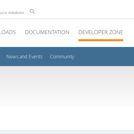
ource database
LOADS
DOCUMENTATION
DEVELOPER ZONE
News and Events
Community