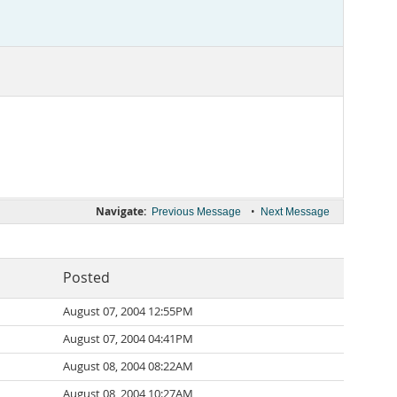
Navigate:
•
Previous Message
Next Message
Posted
August 07, 2004 12:55PM
August 07, 2004 04:41PM
August 08, 2004 08:22AM
August 08, 2004 10:27AM