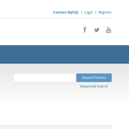
Contact MySQL
|
Login
|
Register
Advanced Search