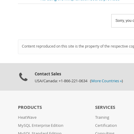
Sorry, you c
Content reproduced on this site is the property of the respective co
Contact Sales
USA/Canada: +1-866-221-0634 (
More Countries »
)
PRODUCTS
SERVICES
HeatWave
Training
MySQL Enterprise Edition
Certification
MySQL Standard Edition
Consulting