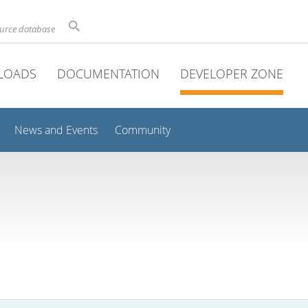
ource database
LOADS
DOCUMENTATION
DEVELOPER ZONE
News and Events
Community