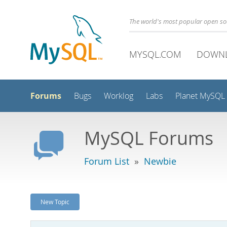
The world's most popular open s
MYSQL.COM
DOWN
Forums
Bugs
Worklog
Labs
Planet MySQL
MySQL Forums
Forum List
»
Newbie
New Topic