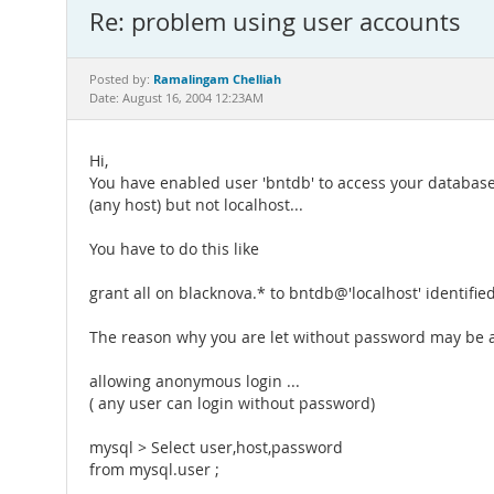
Re: problem using user accounts
Ramalingam Chelliah
Posted by:
Date: August 16, 2004 12:23AM
Hi,
You have enabled user 'bntdb' to access your databas
(any host) but not localhost...
You have to do this like
grant all on blacknova.* to bntdb@'localhost' identified
The reason why you are let without password may be a
allowing anonymous login ...
( any user can login without password)
mysql > Select user,host,password
from mysql.user ;