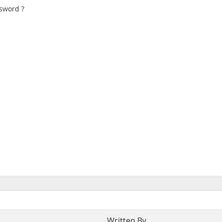
sword ?
Written By