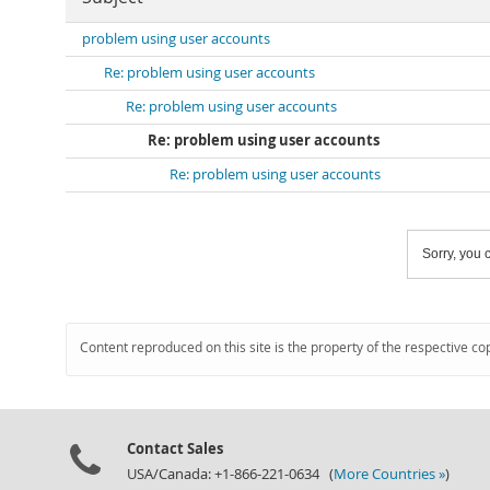
problem using user accounts
Re: problem using user accounts
Re: problem using user accounts
Re: problem using user accounts
Re: problem using user accounts
Sorry, you c
Content reproduced on this site is the property of the respective co
Contact Sales
USA/Canada: +1-866-221-0634 (
More Countries »
)