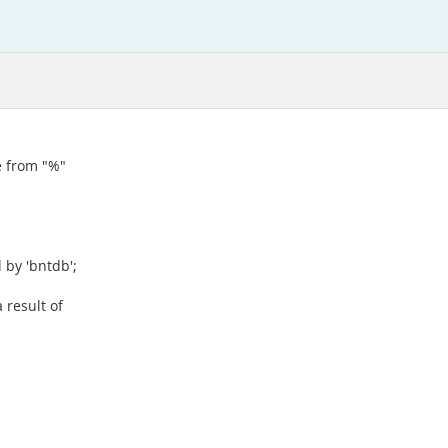
e from "%"
 by 'bntdb';
 result of