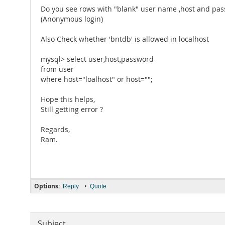
Do you see rows with "blank" user name ,host and pas
(Anonymous login)
Also Check whether 'bntdb' is allowed in localhost
mysql> select user,host,password
from user
where host="loalhost" or host="";
Hope this helps,
Still getting error ?
Regards,
Ram.
Options:
•
Reply
Quote
Subject