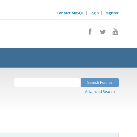
Contact MySQL
|
Login
|
Register
Advanced Search