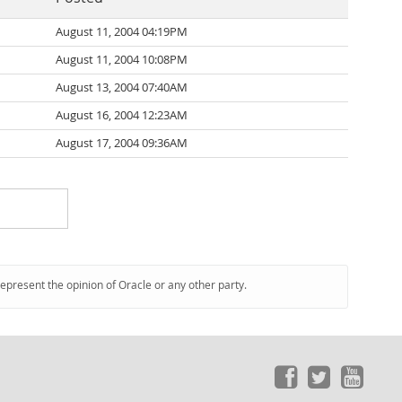
August 11, 2004 04:19PM
August 11, 2004 10:08PM
August 13, 2004 07:40AM
August 16, 2004 12:23AM
August 17, 2004 09:36AM
represent the opinion of Oracle or any other party.