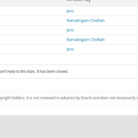
Jens
Ramalingam Chelliah
Jens
Ramalingam Chelliah
Jens
an't reply to this topic. It has been closed.
pyright holders. It is not reviewed in advance by Oracle and does not necessarily 