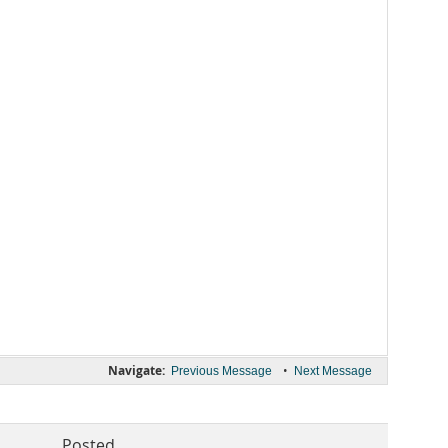
Navigate:
•
Previous Message
Next Message
Posted