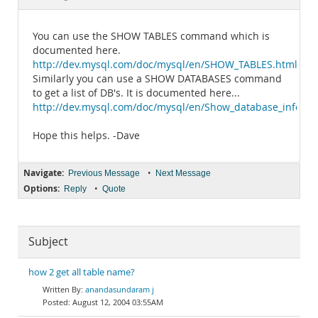
Documentation
You can use the SHOW TABLES command which is
documented here.
http://dev.mysql.com/doc/mysql/en/SHOW_TABLES.html
Similarly you can use a SHOW DATABASES command
to get a list of DB's. It is documented here...
http://dev.mysql.com/doc/mysql/en/Show_database_info.ht
Hope this helps. -Dave
Navigate:
•
Previous Message
Next Message
Options:
•
Reply
Quote
Subject
how 2 get all table name?
anandasundaram j
August 12, 2004 03:55AM