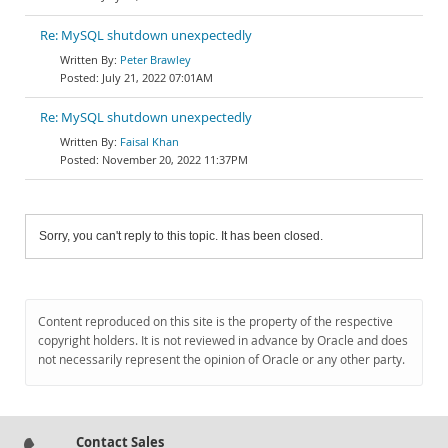
Re: MySQL shutdown unexpectedly
Peter Brawley
July 21, 2022 07:01AM
Re: MySQL shutdown unexpectedly
Faisal Khan
November 20, 2022 11:37PM
Sorry, you can't reply to this topic. It has been closed.
Content reproduced on this site is the property of the respective
copyright holders. It is not reviewed in advance by Oracle and does
not necessarily represent the opinion of Oracle or any other party.
Contact Sales