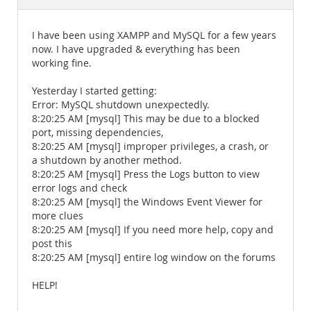
Documentation
I have been using XAMPP and MySQL for a few years
now. I have upgraded & everything has been
working fine.
Yesterday I started getting:
Error: MySQL shutdown unexpectedly.
8:20:25 AM [mysql] This may be due to a blocked
port, missing dependencies,
8:20:25 AM [mysql] improper privileges, a crash, or
a shutdown by another method.
8:20:25 AM [mysql] Press the Logs button to view
error logs and check
8:20:25 AM [mysql] the Windows Event Viewer for
more clues
8:20:25 AM [mysql] If you need more help, copy and
post this
8:20:25 AM [mysql] entire log window on the forums
HELP!