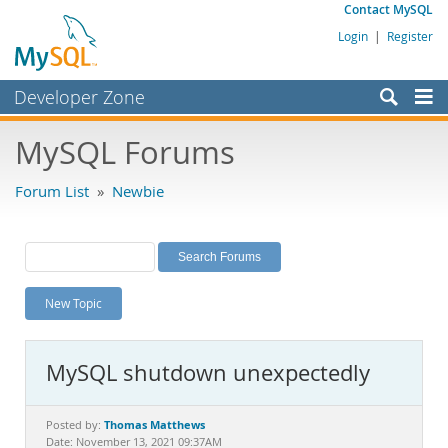
Contact MySQL
Login
|
Register
Developer Zone
Forums
MySQL Forums
Bugs
Forum List
»
Newbie
Worklog
Labs
Planet MySQL
New Topic
News and Events
Community
MySQL shutdown unexpectedly
MySQL.com
Downloads
Thomas Matthews
Posted by:
Date: November 13, 2021 09:37AM