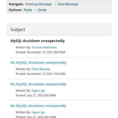
Navigate:
•
Previous Message
Next Message
Options:
•
Reply
Quote
Subject
MySQL shutdown unexpectedly
Thomas Matthews
November 13, 2021 09:37AM
Re: MySQL shutdown unexpectedly
Peter Brawley
November 13, 2021 10:01AM
Re: MySQL shutdown unexpectedly
Segun Ige
July 21, 2022 03:54AM
Re: MySQL shutdown unexpectedly
Segun Ige
July 21, 2022 04:31AM