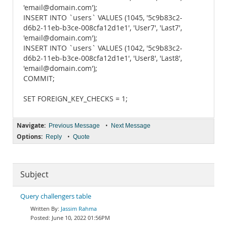
'email@domain.com');
INSERT INTO `users` VALUES (1045, '5c9b83c2-
d6b2-11eb-b3ce-008cfa12d1e1', 'User7', 'Last7',
'email@domain.com');
INSERT INTO `users` VALUES (1042, '5c9b83c2-
d6b2-11eb-b3ce-008cfa12d1e1', 'User8', 'Last8',
'email@domain.com');
COMMIT;
SET FOREIGN_KEY_CHECKS = 1;
Navigate:
•
Previous Message
Next Message
Options:
•
Reply
Quote
Subject
Query challengers table
Jassim Rahma
June 10, 2022 01:56PM