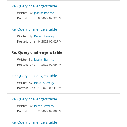
Re: Query challengers table
Jassim Rahma
June 10, 2022 02:32PM
Re: Query challengers table
Peter Brawley
June 10, 2022 05:02PM
Re: Query challengers table
Jassim Rahma
June 11, 2022 02:09PM
Re: Query challengers table
Peter Brawley
June 11, 2022 05:44PM
Re: Query challengers table
Peter Brawley
June 12, 2022 07:08PM
Re: Query challengers table