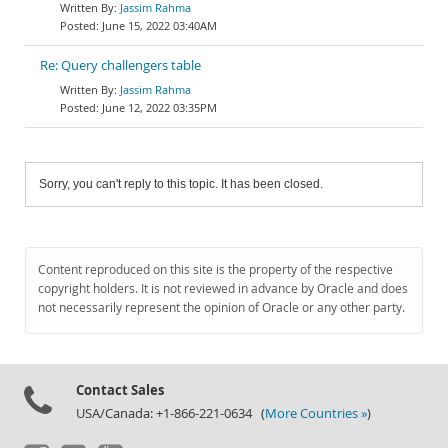
Jassim Rahma
June 15, 2022 03:40AM
Re: Query challengers table
Jassim Rahma
June 12, 2022 03:35PM
Sorry, you can't reply to this topic. It has been closed.
Content reproduced on this site is the property of the respective
copyright holders. It is not reviewed in advance by Oracle and does
not necessarily represent the opinion of Oracle or any other party.
Contact Sales
USA/Canada: +1-866-221-0634 (
More Countries »
)