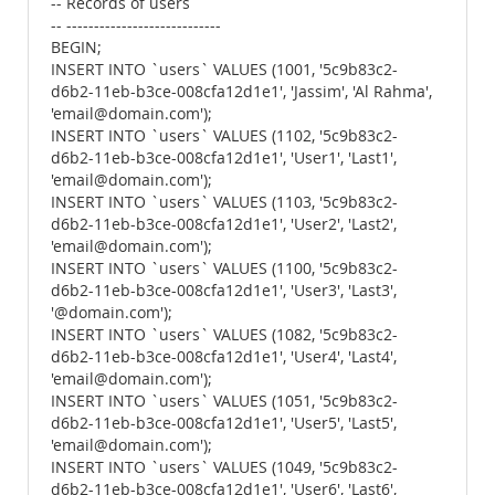
-- Records of users
-- ----------------------------
BEGIN;
INSERT INTO `users` VALUES (1001, '5c9b83c2-
d6b2-11eb-b3ce-008cfa12d1e1', 'Jassim', 'Al Rahma',
'email@domain.com');
INSERT INTO `users` VALUES (1102, '5c9b83c2-
d6b2-11eb-b3ce-008cfa12d1e1', 'User1', 'Last1',
'email@domain.com');
INSERT INTO `users` VALUES (1103, '5c9b83c2-
d6b2-11eb-b3ce-008cfa12d1e1', 'User2', 'Last2',
'email@domain.com');
INSERT INTO `users` VALUES (1100, '5c9b83c2-
d6b2-11eb-b3ce-008cfa12d1e1', 'User3', 'Last3',
'@domain.com');
INSERT INTO `users` VALUES (1082, '5c9b83c2-
d6b2-11eb-b3ce-008cfa12d1e1', 'User4', 'Last4',
'email@domain.com');
INSERT INTO `users` VALUES (1051, '5c9b83c2-
d6b2-11eb-b3ce-008cfa12d1e1', 'User5', 'Last5',
'email@domain.com');
INSERT INTO `users` VALUES (1049, '5c9b83c2-
d6b2-11eb-b3ce-008cfa12d1e1', 'User6', 'Last6',