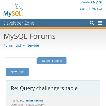
Contact MySQL
Login
|
Register
Developer Zone
Forums
MySQL Forums
Bugs
Forum List
»
Newbie
Worklog
Labs
Planet MySQL
New Topic
News and Events
Community
Re: Query challengers table
MySQL.com
Downloads
Jassim Rahma
Posted by:
Date: June 11, 2022 02:09PM