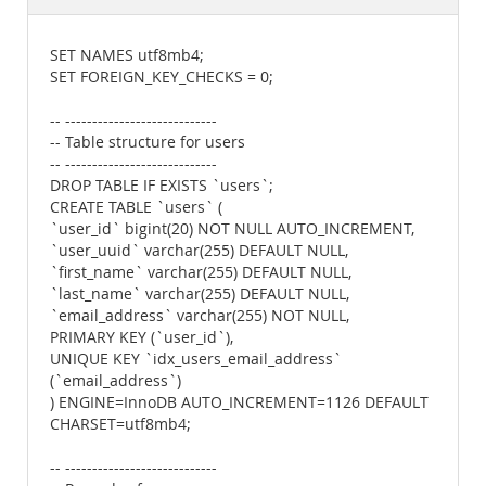
Documentation
SET NAMES utf8mb4;
SET FOREIGN_KEY_CHECKS = 0;
-- ----------------------------
-- Table structure for users
-- ----------------------------
DROP TABLE IF EXISTS `users`;
CREATE TABLE `users` (
`user_id` bigint(20) NOT NULL AUTO_INCREMENT,
`user_uuid` varchar(255) DEFAULT NULL,
`first_name` varchar(255) DEFAULT NULL,
`last_name` varchar(255) DEFAULT NULL,
`email_address` varchar(255) NOT NULL,
PRIMARY KEY (`user_id`),
UNIQUE KEY `idx_users_email_address`
(`email_address`)
) ENGINE=InnoDB AUTO_INCREMENT=1126 DEFAULT
CHARSET=utf8mb4;
-- ----------------------------