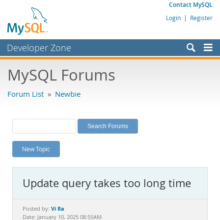
Contact MySQL
Login
|
Register
Developer Zone
Forums
MySQL Forums
Bugs
Forum List
»
Newbie
Worklog
Labs
Planet MySQL
New Topic
News and Events
Community
Update query takes too long time
MySQL.com
Downloads
Vi Ra
Posted by:
Date: January 10, 2025 08:55AM