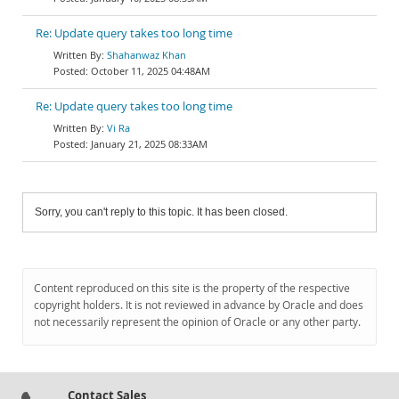
Re: Update query takes too long time
Shahanwaz Khan
October 11, 2025 04:48AM
Re: Update query takes too long time
Vi Ra
January 21, 2025 08:33AM
Sorry, you can't reply to this topic. It has been closed.
Content reproduced on this site is the property of the respective
copyright holders. It is not reviewed in advance by Oracle and does
not necessarily represent the opinion of Oracle or any other party.
Contact Sales