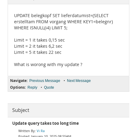
Documentation
UPDATE belegkopf SET lieferdatumist=(SELECT
erstelltam FROM vorgang WHERE KEY1=belegnr)
WHERE ISNULL(i4) LIMIT 5;
Limit = 1 it takes 0,15 sec
Limit = 2 it takes 6,2 sec
Limit = 5 it takes 22 sec
What is worong with my update ?
Navigate:
•
Previous Message
Next Message
Options:
•
Reply
Quote
Subject
Update query takes too long time
Vi Ra
January 10, 2025 08:55AM