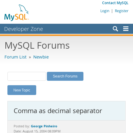
Contact MySQL
Login
|
Register
Developer Zone
Forums
MySQL Forums
Bugs
Forum List
»
Newbie
Worklog
Labs
Planet MySQL
New Topic
News and Events
Community
Comma as decimal separator
MySQL.com
Downloads
George Pinheiro
Posted by:
Date: August 15, 2004 08:09PM