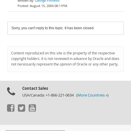
George Pinheiro
August 15, 2004 08:11PM
Sorry, you can't reply to this topic. It has been closed.
Content reproduced on this site is the property of the respective
copyright holders. It is not reviewed in advance by Oracle and does
not necessarily represent the opinion of Oracle or any other party.
Contact Sales
USA/Canada: +1-866-221-0634 (
More Countries »
)