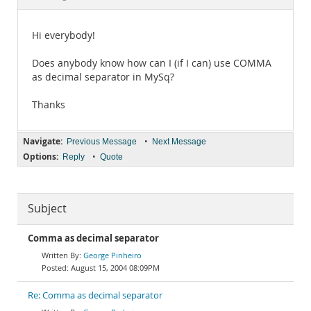
Documentation
Hi everybody!
Does anybody know how can I (if I can) use COMMA
as decimal separator in MySq?
Thanks
Navigate:
•
Previous Message
Next Message
Options:
•
Reply
Quote
Subject
Comma as decimal separator
George Pinheiro
August 15, 2004 08:09PM
Re: Comma as decimal separator