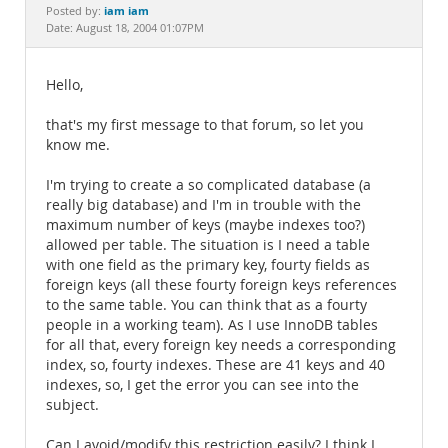
Documentation
iam iam
Posted by:
Date: August 18, 2004 01:07PM
Hello,
that's my first message to that forum, so let you
know me.
I'm trying to create a so complicated database (a
really big database) and I'm in trouble with the
maximum number of keys (maybe indexes too?)
allowed per table. The situation is I need a table
with one field as the primary key, fourty fields as
foreign keys (all these fourty foreign keys references
to the same table. You can think that as a fourty
people in a working team). As I use InnoDB tables
for all that, every foreign key needs a corresponding
index, so, fourty indexes. These are 41 keys and 40
indexes, so, I get the error you can see into the
subject.
Can I avoid/modify this restriction easily? I think I