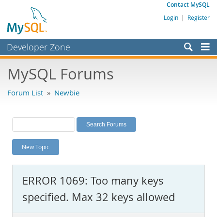
Contact MySQL
Login
|
Register
Developer Zone
Forums
MySQL Forums
Bugs
Forum List
»
Newbie
Worklog
Labs
Planet MySQL
New Topic
News and Events
Community
ERROR 1069: Too many keys
MySQL.com
specified. Max 32 keys allowed
Downloads