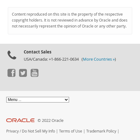
Content reproduced on this site is the property of the respective
copyright holders. It is not reviewed in advance by Oracle and does
not necessarily represent the opinion of Oracle or any other party.
Contact Sales
USA/Canada: +1-866-221-0634 (
More Countries »
)
© 2022 Oracle
Privacy
/
Do Not Sell My Info
|
Terms of Use
|
Trademark Policy
|