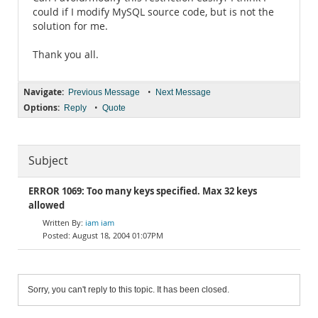
could if I modify MySQL source code, but is not the
solution for me.
Thank you all.
Navigate:
•
Previous Message
Next Message
Options:
•
Reply
Quote
Subject
ERROR 1069: Too many keys specified. Max 32 keys
allowed
iam iam
August 18, 2004 01:07PM
Sorry, you can't reply to this topic. It has been closed.