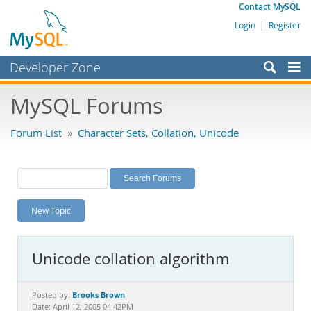
Contact MySQL
Login
|
Register
Developer Zone
Forums
MySQL Forums
Bugs
Forum List
»
Character Sets, Collation, Unicode
Worklog
Labs
Planet MySQL
New Topic
News and Events
Community
Unicode collation algorithm
MySQL.com
Downloads
Brooks Brown
Posted by:
Date: April 12, 2005 04:42PM