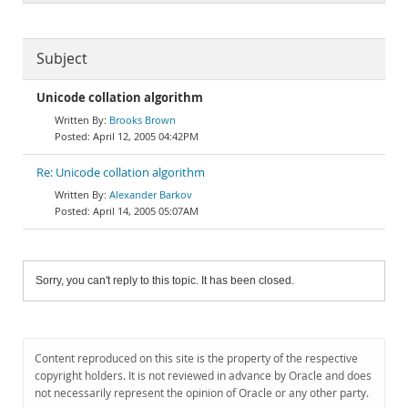
Subject
Unicode collation algorithm
Brooks Brown
April 12, 2005 04:42PM
Re: Unicode collation algorithm
Alexander Barkov
April 14, 2005 05:07AM
Sorry, you can't reply to this topic. It has been closed.
Content reproduced on this site is the property of the respective
copyright holders. It is not reviewed in advance by Oracle and does
not necessarily represent the opinion of Oracle or any other party.