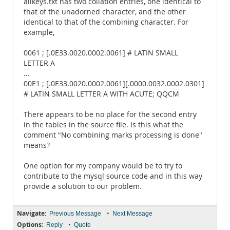
allkeys.txt has two collation entries, one identical to
that of the unadorned character, and the other
identical to that of the combining character. For
example,
0061 ; [.0E33.0020.0002.0061] # LATIN SMALL
LETTER A
...
00E1 ; [.0E33.0020.0002.0061][.0000.0032.0002.0301]
# LATIN SMALL LETTER A WITH ACUTE; QQCM
There appears to be no place for the second entry
in the tables in the source file. Is this what the
comment "No combining marks processing is done"
means?
One option for my company would be to try to
contribute to the mysql source code and in this way
provide a solution to our problem.
Navigate:
•
Previous Message
Next Message
Options:
•
Reply
Quote