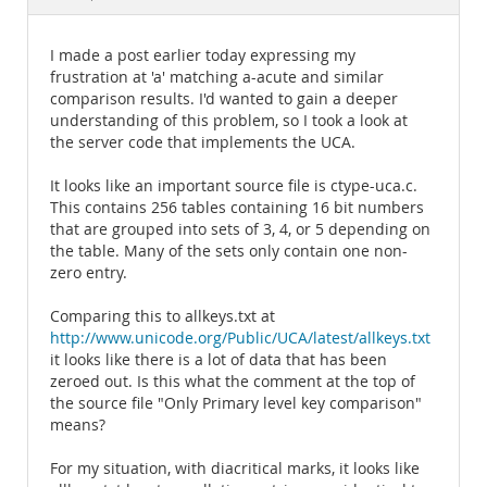
Documentation
I made a post earlier today expressing my
frustration at 'a' matching a-acute and similar
comparison results. I'd wanted to gain a deeper
understanding of this problem, so I took a look at
the server code that implements the UCA.
It looks like an important source file is ctype-uca.c.
This contains 256 tables containing 16 bit numbers
that are grouped into sets of 3, 4, or 5 depending on
the table. Many of the sets only contain one non-
zero entry.
Comparing this to allkeys.txt at
http://www.unicode.org/Public/UCA/latest/allkeys.txt
it looks like there is a lot of data that has been
zeroed out. Is this what the comment at the top of
the source file "Only Primary level key comparison"
means?
For my situation, with diacritical marks, it looks like