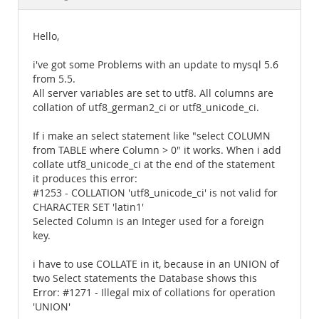
Documentation
Hello,
i've got some Problems with an update to mysql 5.6
from 5.5.
All server variables are set to utf8. All columns are
collation of utf8_german2_ci or utf8_unicode_ci.
If i make an select statement like "select COLUMN
from TABLE where Column > 0" it works. When i add
collate utf8_unicode_ci at the end of the statement
it produces this error:
#1253 - COLLATION 'utf8_unicode_ci' is not valid for
CHARACTER SET 'latin1'
Selected Column is an Integer used for a foreign
key.
i have to use COLLATE in it, because in an UNION of
two Select statements the Database shows this
Error: #1271 - Illegal mix of collations for operation
'UNION'