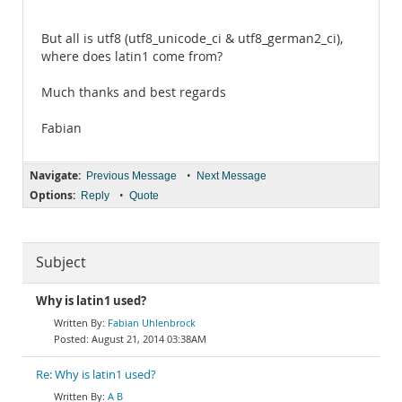
But all is utf8 (utf8_unicode_ci & utf8_german2_ci),
where does latin1 come from?
Much thanks and best regards
Fabian
Navigate:
•
Previous Message
Next Message
Options:
•
Reply
Quote
Subject
Why is latin1 used?
Fabian Uhlenbrock
August 21, 2014 03:38AM
Re: Why is latin1 used?
A B