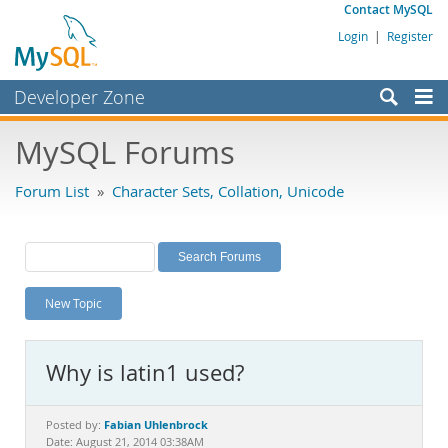
Contact MySQL
Login
|
Register
Developer Zone
Forums
MySQL Forums
Bugs
Forum List
»
Character Sets, Collation, Unicode
Worklog
Labs
Planet MySQL
New Topic
News and Events
Community
Why is latin1 used?
MySQL.com
Downloads
Fabian Uhlenbrock
Posted by:
Date: August 21, 2014 03:38AM