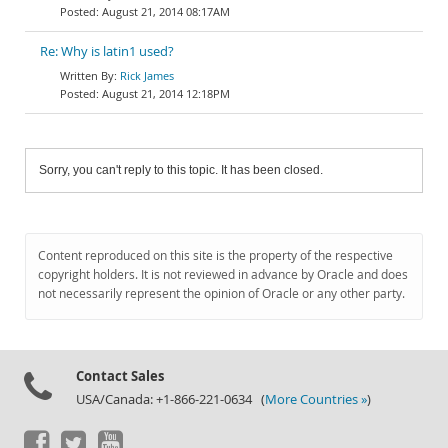
August 21, 2014 08:17AM
Re: Why is latin1 used?
Rick James
August 21, 2014 12:18PM
Sorry, you can't reply to this topic. It has been closed.
Content reproduced on this site is the property of the respective
copyright holders. It is not reviewed in advance by Oracle and does
not necessarily represent the opinion of Oracle or any other party.
Contact Sales
USA/Canada: +1-866-221-0634 (
More Countries »
)